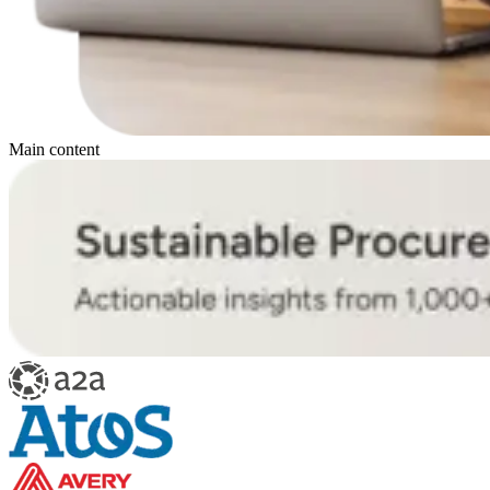
Main content