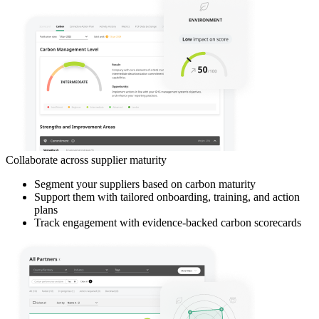
Collaborate across supplier maturity
Segment your suppliers based on carbon maturity
Support them with tailored onboarding, training, and action
plans
Track engagement with evidence-backed carbon scorecards