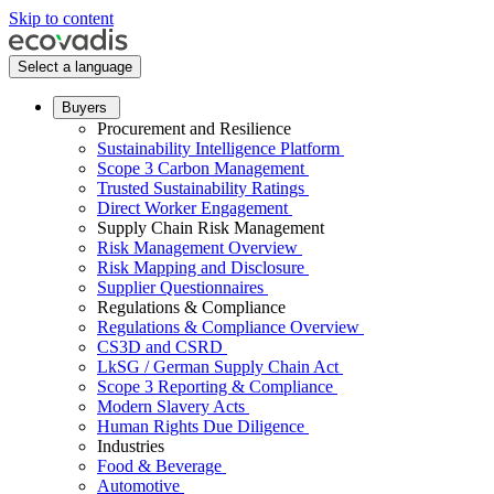
Skip to content
Select a language
Buyers
Procurement and Resilience
Sustainability Intelligence Platform
Scope 3 Carbon Management
Trusted Sustainability Ratings
Direct Worker Engagement
Supply Chain Risk Management
Risk Management Overview
Risk Mapping and Disclosure
Supplier Questionnaires
Regulations & Compliance
Regulations & Compliance Overview
CS3D and CSRD
LkSG / German Supply Chain Act
Scope 3 Reporting & Compliance
Modern Slavery Acts
Human Rights Due Diligence
Industries
Food & Beverage
Automotive