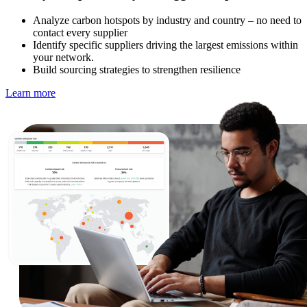
Analyze carbon hotspots by industry and country – no need to
contact every supplier
Identify specific suppliers driving the largest emissions within
your network.
Build sourcing strategies to strengthen resilience
Learn more