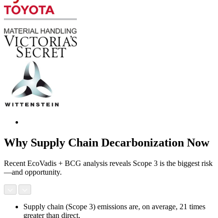
Why Supply Chain Decarbonization Now
Recent EcoVadis + BCG analysis reveals Scope 3 is the biggest risk
—and opportunity.
Supply chain (Scope 3) emissions are, on average, 21 times
greater than direct.