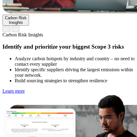
Carbon Risk
Insights
Carbon Risk Insights
Identify and prioritize your biggest Scope 3 risks
Analyze carbon hotspots by industry and country – no need to
contact every supplier
Identify specific suppliers driving the largest emissions within
your network.
Build sourcing strategies to strengthen resilience
Learn more