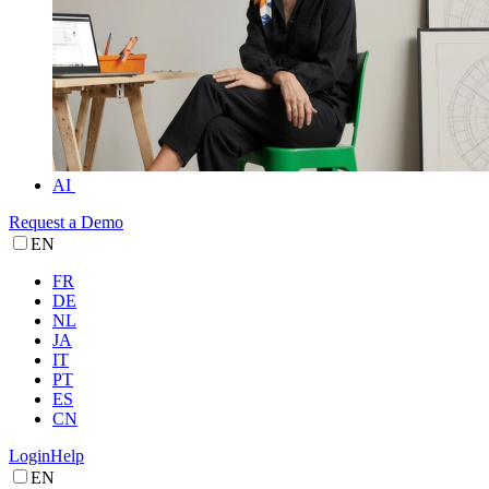
AI
Request a Demo
EN
FR
DE
NL
JA
IT
PT
ES
CN
Login
Help
EN