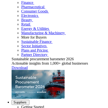
Finance
Pharmaceutical
Consumer Goods
Electronics
Beauty
Retail
Energy & Utilities
Manufacturing & Machinery
More for Buyers
Sustainable Finance
Sector Initiatives
Plans and Pricing
Partner Directory
Sustainable procurement barometer 2026
Actionable insights from 1,000+ global businesses
Download
Suppliers
Getting Started