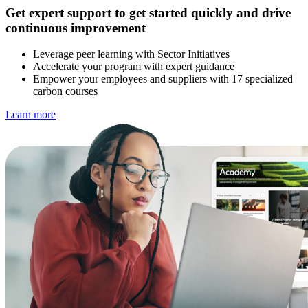
Get expert support to get started quickly and drive
continuous improvement
Leverage peer learning with Sector Initiatives
Accelerate your program with expert guidance
Empower your employees and suppliers with 17 specialized
carbon courses
Learn more