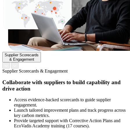
Supplier Scorecards
& Engagement
Supplier Scorecards & Engagement
Collaborate with suppliers to build capability and
drive action
Access evidence-backed scorecards to guide supplier
engagement.
Launch tailored improvement plans and track progress across
key carbon metrics.
Provide targeted support with Corrective Action Plans and
EcoVadis Academy training (17 courses).