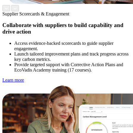
Supplier Scorecards & Engagement
Collaborate with suppliers to build capability and
drive action
Access evidence-backed scorecards to guide supplier
engagement.
Launch tailored improvement plans and track progress across
key carbon metrics.
Provide targeted support with Corrective Action Plans and
EcoVadis Academy training (17 courses).
Learn more