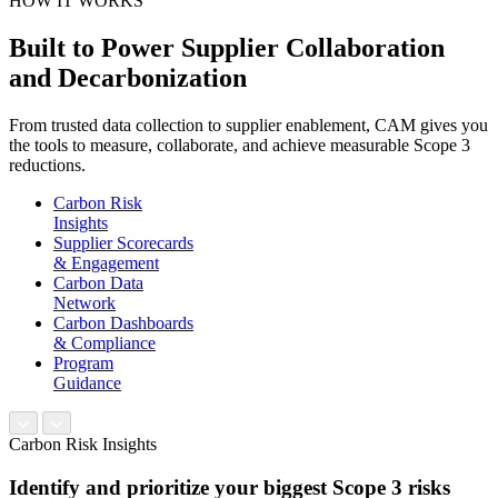
HOW IT WORKS
Built to Power Supplier Collaboration
and Decarbonization
From trusted data collection to supplier enablement, CAM gives you
the tools to measure, collaborate, and achieve measurable Scope 3
reductions.
Carbon Risk
Insights
Supplier Scorecards
& Engagement
Carbon Data
Network
Carbon Dashboards
& Compliance
Program
Guidance
Carbon Risk Insights
Identify and prioritize your biggest Scope 3 risks