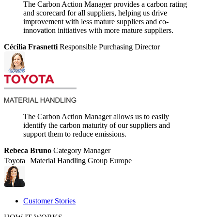
The Carbon Action Manager provides a carbon rating
and scorecard for all suppliers, helping us drive
improvement with less mature suppliers and co-
innovation initiatives with more mature suppliers.
Cécilia Frasnetti
Responsible Purchasing Director
The Carbon Action Manager allows us to easily
identify the carbon maturity of our suppliers and
support them to reduce emissions.
Rebeca Bruno
Category Manager
Toyota Material Handling Group Europe
Customer Stories