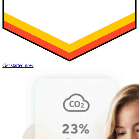
Get started now