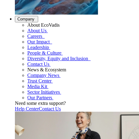
Company
About EcoVadis
About Us
Careers
Our Impact
Leadership
People & Culture
Diversity, Equity and Inclusion
Contact Us
News & Ecosystem
Company News
Trust Center
Media Kit
Sector Initiatives
Our Partners
Need some extra support?
Help Center
Contact Us