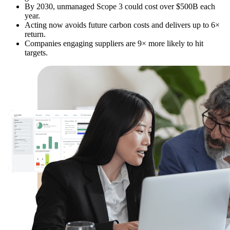
By 2030, unmanaged Scope 3 could cost over $500B each
year.
Acting now avoids future carbon costs and delivers up to 6×
return.
Companies engaging suppliers are 9× more likely to hit
targets.