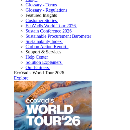
Glossary - Terms
Glossary - Regulations
Featured Insights
Customer Stories
EcoVadis World Tour 2026
Sustain Conference 2026
Sustainable Procurement Barometer
Sustainability Index
Carbon Action Report
Support & Services
Help Center
Solution Explainers
Our Partners
EcoVadis World Tour 2026
Explore