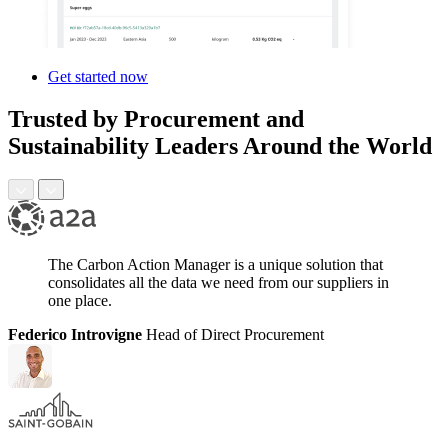
Get started now
Trusted by Procurement and
Sustainability Leaders Around the World
The Carbon Action Manager is a unique solution that
consolidates all the data we need from our suppliers in
one place.
Federico Introvigne
Head of Direct Procurement