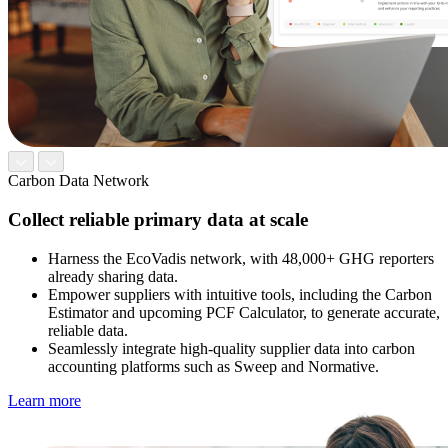
Carbon Data Network
Collect reliable primary data at scale
Harness the EcoVadis network, with 48,000+ GHG reporters
already sharing data.
Empower suppliers with intuitive tools, including the Carbon
Estimator and upcoming PCF Calculator, to generate accurate,
reliable data.
Seamlessly integrate high-quality supplier data into carbon
accounting platforms such as Sweep and Normative.
Learn more