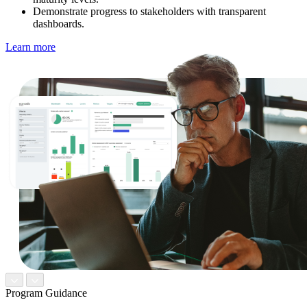
Demonstrate progress to stakeholders with transparent
dashboards.
Learn more
Program Guidance