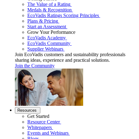
The Value of a Rating
Medals & Recognition
EcoVadis Ratings Scoring Principles
Plans & Pricing
Start an Assessment
Grow Your Performance
EcoVadis Academy
EcoVadis Community
Supplier Webinars
Join EcoVadis customers and sustainability professionals
sharing ideas, experience and practical solutions.
Join the Community
Resources
Get Started
Resource Center
Whitepapers
Events and Webinars
Blogs