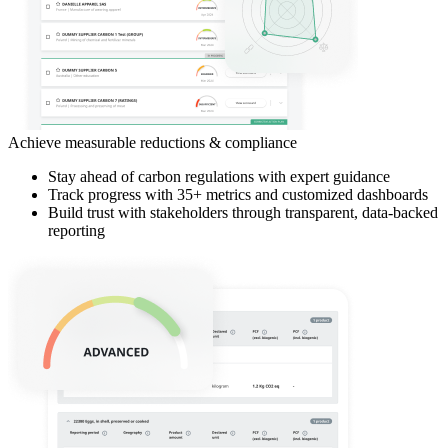
Achieve measurable reductions & compliance
Stay ahead of carbon regulations with expert guidance
Track progress with 35+ metrics and customized dashboards
Build trust with stakeholders through transparent, data-backed
reporting