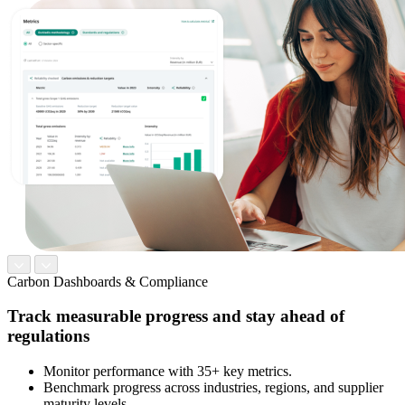
Carbon Dashboards & Compliance
Track measurable progress and stay ahead of
regulations
Monitor performance with 35+ key metrics.
Benchmark progress across industries, regions, and supplier
maturity levels.