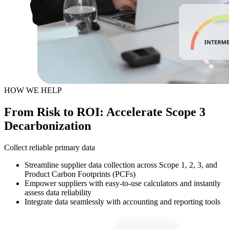
HOW WE HELP
From Risk to ROI: Accelerate Scope 3
Decarbonization
Collect reliable primary data
Streamline supplier data collection across Scope 1, 2, 3, and
Product Carbon Footprints (PCFs)
Empower suppliers with easy-to-use calculators and instantly
assess data reliability
Integrate data seamlessly with accounting and reporting tools