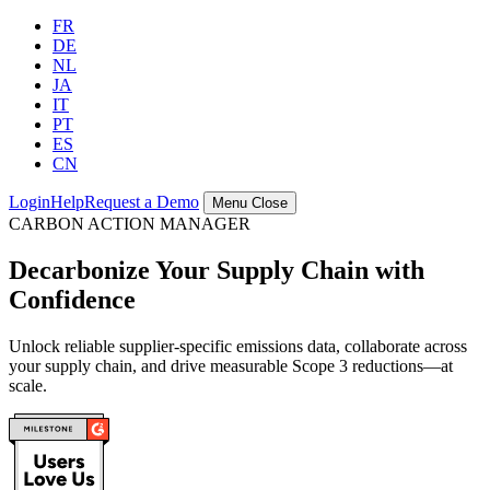
FR
DE
NL
JA
IT
PT
ES
CN
Login
Help
Request a Demo
Menu
Close
CARBON ACTION MANAGER
Decarbonize Your Supply Chain with
Confidence
Unlock reliable supplier-specific emissions data, collaborate across
your supply chain, and drive measurable Scope 3 reductions—at
scale.