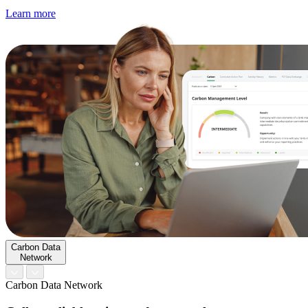
Learn more
Carbon Data
Network
Carbon Data Network