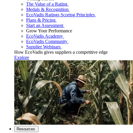
The Value of a Rating
Medals & Recognition
EcoVadis Ratings Scoring Principles
Plans & Pricing
Start an Assessment
Grow Your Performance
EcoVadis Academy
EcoVadis Community
Supplier Webinars
How EcoVadis gives suppliers a competitive edge
Explore
Resources