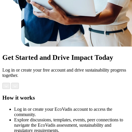
Get Started and Drive Impact Today
Log in or create your free account and drive sustainability progress
together.
How it works
Log in or create your EcoVadis account to access the
community.
Explore discussions, templates, events, peer connections to
navigate the EcoVadis assessment, sustainability and
regulatory requirements.