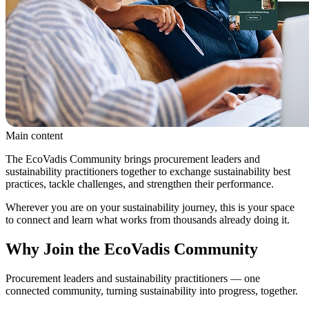
Main content
The EcoVadis Community brings procurement leaders and
sustainability practitioners together to exchange sustainability best
practices, tackle challenges, and strengthen their performance.
Wherever you are on your sustainability journey, this is your space
to connect and learn what works from thousands already doing it.
Why Join the EcoVadis Community
Procurement leaders and sustainability practitioners — one
connected community, turning sustainability into progress, together.