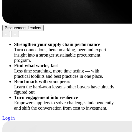
Procurement Leaders
Strengthen your supply chain performance
Turn connections, benchmarking, peer and expert
insight into a stronger sustainable procurement
program.
Find what works, fast
Less time searching, more time acting — with
practical toolkits and best practices in one place.
Benchmark with your peers
Learn the hard-won lessons other buyers have already
figured out.
Turn engagement into resilience
Empower suppliers to solve challenges independently
and shift the conversation from cost to investment.
Log in