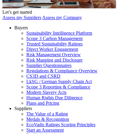
Let’s get started
Assess my Suppliers
Assess my Company
Buyers
Sustainability Intelligence Platform
Scope 3 Carbon Management
Trusted Sustainability Ratings
Direct Worker Engagement
Risk Management Overview
Risk Mapping and Disclosure
Supplier Questionnaires
Regulations & Compliance Overview
CS3D and CSRD
LkSG / German Supply Chain Act
Scope 3 Reporting & Compliance
Modern Slavery Acts
Human Rights Due Diligence
Plans and Pricing
Suppliers
The Value of a Rating
Medals & Recognition
EcoVadis Ratings Scoring Principles
Start an Assessment