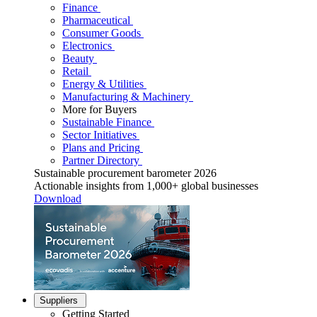
Finance
Pharmaceutical
Consumer Goods
Electronics
Beauty
Retail
Energy & Utilities
Manufacturing & Machinery
More for Buyers
Sustainable Finance
Sector Initiatives
Plans and Pricing
Partner Directory
Sustainable procurement barometer 2026
Actionable insights from 1,000+ global businesses
Download
Suppliers
Getting Started