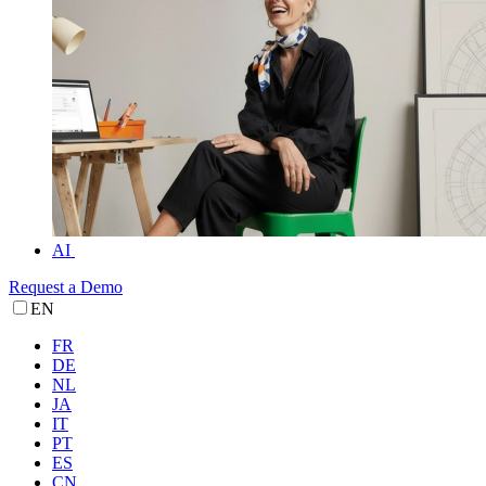
AI
Request a Demo
EN
FR
DE
NL
JA
IT
PT
ES
CN