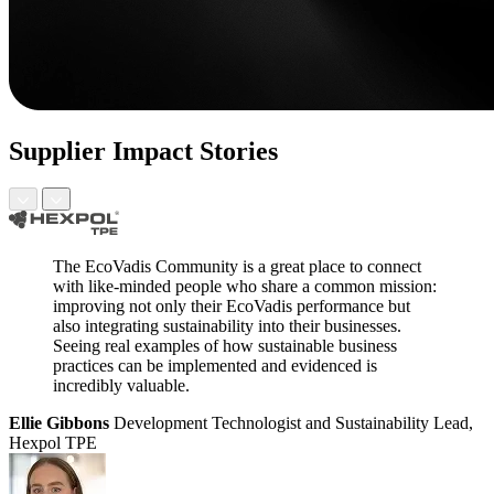
Supplier Impact Stories
The EcoVadis Community is a great place to connect
with like-minded people who share a common mission:
improving not only their EcoVadis performance but
also integrating sustainability into their businesses.
Seeing real examples of how sustainable business
practices can be implemented and evidenced is
incredibly valuable.
Ellie Gibbons
Development Technologist and Sustainability Lead,
Hexpol TPE