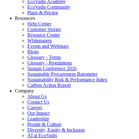
EcoVadis Academy
EcoVadis Community
Plans & Pricing
Resources
Help Center
Customer Stories
Resource Center
Whitepapers
Events and Webinars
Blogs
Glossary - Terms
Glossary - Regulations
Sustain Conference 2026
Sustainable Procurement Barometer
Sustainability Risk & Performance Index
Carbon Action Report
Company
About Us
Contact Us
Careers
Our Impact
Leadership
People & Culture
Diversity, Equity & Inclusion
AI at EcoVadis