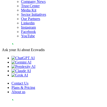
Company News
Trust Center
Media Kit
Sector Initiatives
Our Partners
Linkedin
Instagram
Facebook
YouTube
Ask your Ai about Ecovadis
Contact Us
Plans & Pricing
About us