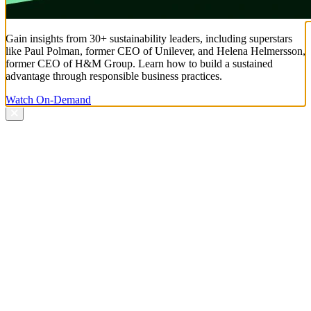
Gain insights from 30+ sustainability leaders, including superstars
like Paul Polman, former CEO of Unilever, and Helena Helmersson,
former CEO of H&M Group. Learn how to build a sustained
advantage through responsible business practices.
Watch On-Demand