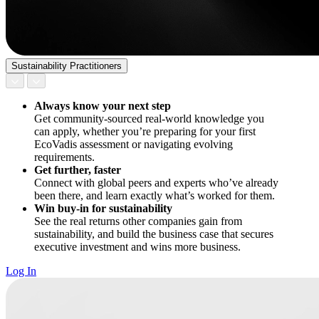
Sustainability Practitioners
Always know your next step
Get community-sourced real-world knowledge you
can apply, whether you’re preparing for your first
EcoVadis assessment or navigating evolving
requirements.
Get further, faster
Connect with global peers and experts who’ve already
been there, and learn exactly what’s worked for them.
Win buy-in for sustainability
See the real returns other companies gain from
sustainability, and build the business case that secures
executive investment and wins more business.
Log In