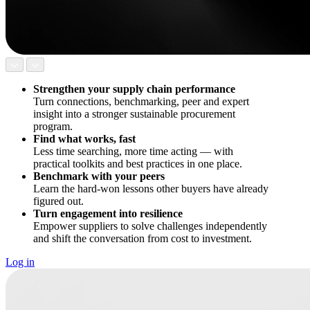
Strengthen your supply chain performance
Turn connections, benchmarking, peer and expert
insight into a stronger sustainable procurement
program.
Find what works, fast
Less time searching, more time acting — with
practical toolkits and best practices in one place.
Benchmark with your peers
Learn the hard-won lessons other buyers have already
figured out.
Turn engagement into resilience
Empower suppliers to solve challenges independently
and shift the conversation from cost to investment.
Log in