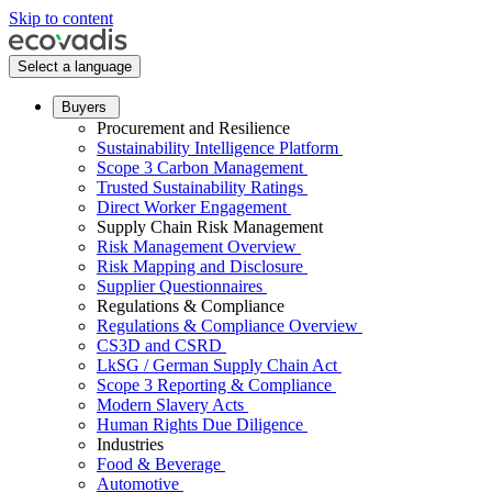
Skip to content
Select a language
Buyers
Procurement and Resilience
Sustainability Intelligence Platform
Scope 3 Carbon Management
Trusted Sustainability Ratings
Direct Worker Engagement
Supply Chain Risk Management
Risk Management Overview
Risk Mapping and Disclosure
Supplier Questionnaires
Regulations & Compliance
Regulations & Compliance Overview
CS3D and CSRD
LkSG / German Supply Chain Act
Scope 3 Reporting & Compliance
Modern Slavery Acts
Human Rights Due Diligence
Industries
Food & Beverage
Automotive