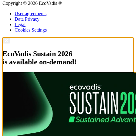
Copyright © 2026 EcoVadis ®
User agreements
Data Privacy
Legal
Cookies Settings
EcoVadis Sustain 2026
is available on-demand!