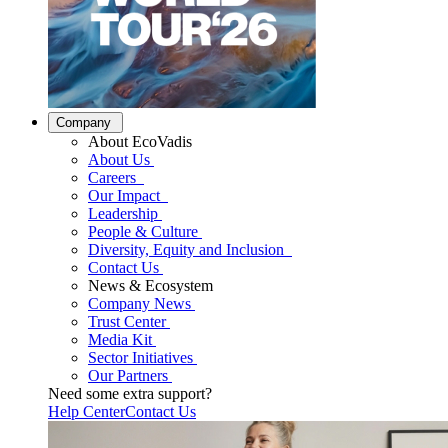
Company
About EcoVadis
About Us
Careers
Our Impact
Leadership
People & Culture
Diversity, Equity and Inclusion
Contact Us
News & Ecosystem
Company News
Trust Center
Media Kit
Sector Initiatives
Our Partners
Need some extra support?
Help Center
Contact Us