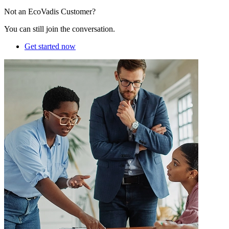
Not an EcoVadis Customer?
You can still join the conversation.
Get started now