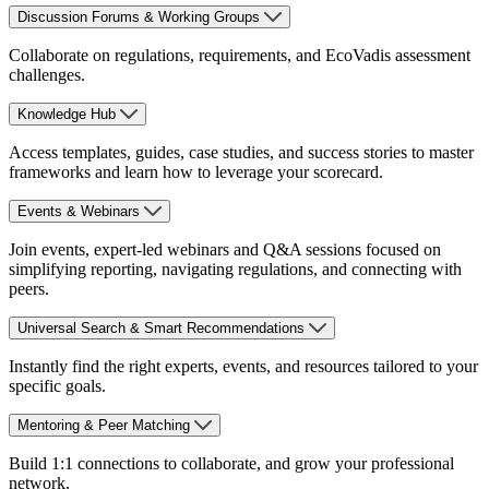
Discussion Forums & Working Groups
Collaborate on regulations, requirements, and EcoVadis assessment
challenges.
Knowledge Hub
Access templates, guides, case studies, and success stories to master
frameworks and learn how to leverage your scorecard.
Events & Webinars
Join events, expert-led webinars and Q&A sessions focused on
simplifying reporting, navigating regulations, and connecting with
peers.
Universal Search & Smart Recommendations
Instantly find the right experts, events, and resources tailored to your
specific goals.
Mentoring & Peer Matching
Build 1:1 connections to collaborate, and grow your professional
network.