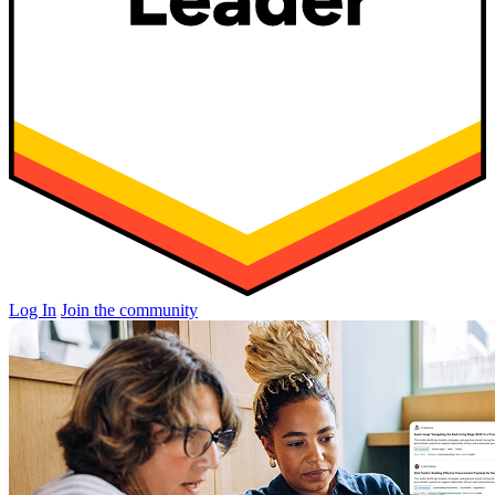
Log In
Join the community