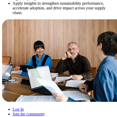
Apply insights to strengthen sustainability performance,
accelerate adoption, and drive impact across your supply
chain.
Log In
Join the community