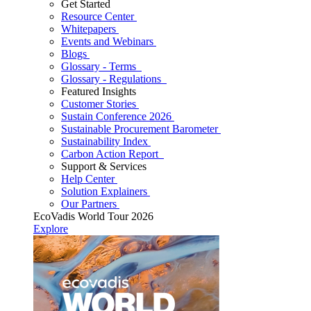
Get Started
Resource Center
Whitepapers
Events and Webinars
Blogs
Glossary - Terms
Glossary - Regulations
Featured Insights
Customer Stories
Sustain Conference 2026
Sustainable Procurement Barometer
Sustainability Index
Carbon Action Report
Support & Services
Help Center
Solution Explainers
Our Partners
EcoVadis World Tour 2026
Explore