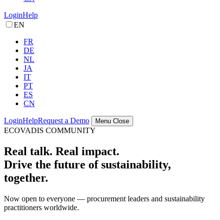
Login
Help
EN
FR
DE
NL
JA
IT
PT
ES
CN
Login
Help
Request a Demo
Menu
Close
ECOVADIS COMMUNITY
Real talk. Real impact.
Drive the future of sustainability,
together.
Now open to everyone — procurement leaders and sustainability
practitioners worldwide.