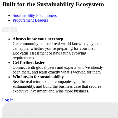
Built for the Sustainability Ecosystem
Sustainability Practitioners
Procurement Leaders
Always know your next step
Get community-sourced real-world knowledge you
can apply, whether you’re preparing for your first
EcoVadis assessment or navigating evolving
requirements.
Get further, faster
Connect with global peers and experts who’ve already
been there, and learn exactly what’s worked for them.
Win buy-in for sustainability
See the real returns other companies gain from
sustainability, and build the business case that secures
executive investment and wins more business.
Log In