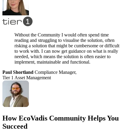
Without the Community I would often spend time
reading and struggling to visualise the solution, often
risking a solution that might be cumbersome or difficult
to work with. I can now get guidance on what is really
needed, which means the solution is often easier to
implement, maintainable and functional.
Paul Shortland
Compliance Manager,
Tier 1 Asset Management
How EcoVadis Community Helps You
Succeed