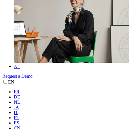
AI
Request a Demo
EN
FR
DE
NL
JA
IT
PT
ES
CN