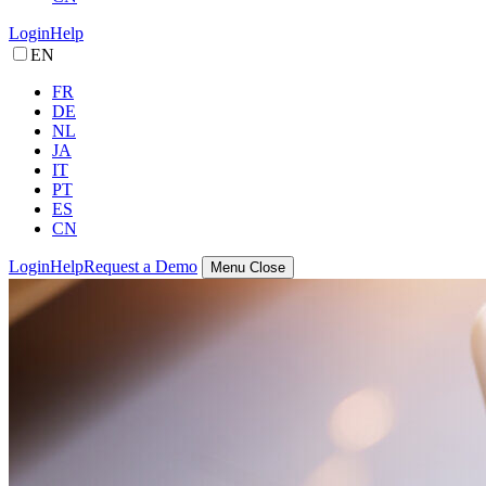
Login
Help
EN
FR
DE
NL
JA
IT
PT
ES
CN
Login
Help
Request a Demo
Menu
Close