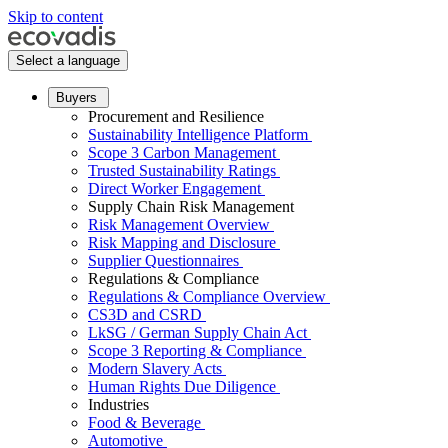
Skip to content
Select a language
Buyers
Procurement and Resilience
Sustainability Intelligence Platform
Scope 3 Carbon Management
Trusted Sustainability Ratings
Direct Worker Engagement
Supply Chain Risk Management
Risk Management Overview
Risk Mapping and Disclosure
Supplier Questionnaires
Regulations & Compliance
Regulations & Compliance Overview
CS3D and CSRD
LkSG / German Supply Chain Act
Scope 3 Reporting & Compliance
Modern Slavery Acts
Human Rights Due Diligence
Industries
Food & Beverage
Automotive