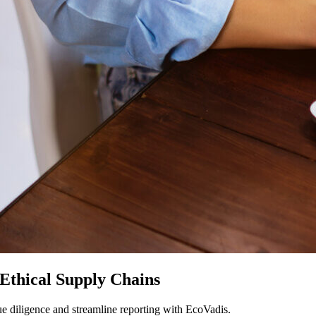
Ethical Supply Chains
e diligence and streamline reporting with EcoVadis.