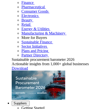
Finance
Pharmaceutical
Consumer Goods
Electronics
Beauty
Retail
Energy & Utilities
Manufacturing & Machinery
More for Buyers
Sustainable Finance
Sector Initiatives
Plans and Pricing
Partner Directory
Sustainable procurement barometer 2026
Actionable insights from 1,000+ global businesses
Download
Suppliers
Getting Started