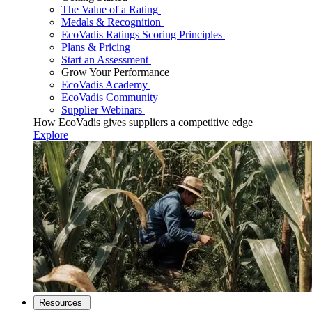
The Value of a Rating
Medals & Recognition
EcoVadis Ratings Scoring Principles
Plans & Pricing
Start an Assessment
Grow Your Performance
EcoVadis Academy
EcoVadis Community
Supplier Webinars
How EcoVadis gives suppliers a competitive edge
Explore
Resources