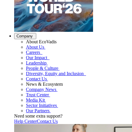
Company
About EcoVadis
About Us
Careers
Our Impact
Leadership
People & Culture
Diversity, Equity and Inclusion
Contact Us
News & Ecosystem
Company News
Trust Center
Media Kit
Sector Initiatives
Our Partners
Need some extra support?
Help Center
Contact Us