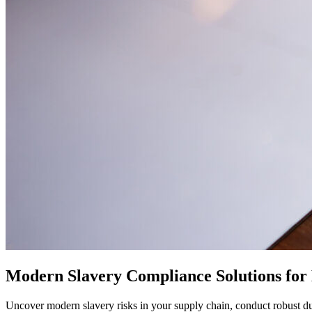
Modern Slavery Compliance Solutions for 
Uncover modern slavery risks in your supply chain, conduct robust du