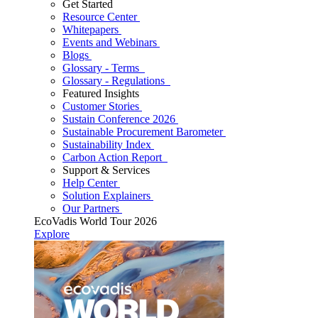
Get Started
Resource Center
Whitepapers
Events and Webinars
Blogs
Glossary - Terms
Glossary - Regulations
Featured Insights
Customer Stories
Sustain Conference 2026
Sustainable Procurement Barometer
Sustainability Index
Carbon Action Report
Support & Services
Help Center
Solution Explainers
Our Partners
EcoVadis World Tour 2026
Explore