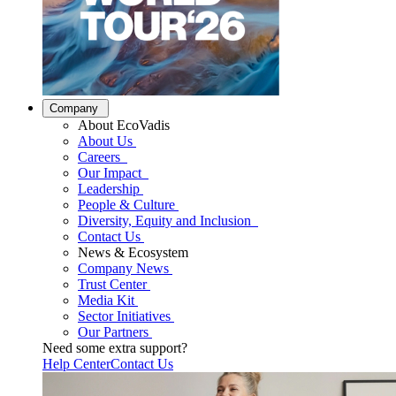
Company
About EcoVadis
About Us
Careers
Our Impact
Leadership
People & Culture
Diversity, Equity and Inclusion
Contact Us
News & Ecosystem
Company News
Trust Center
Media Kit
Sector Initiatives
Our Partners
Need some extra support?
Help Center
Contact Us