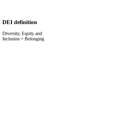
DEI definition
Diversity, Equity and
Inclusion = Belonging