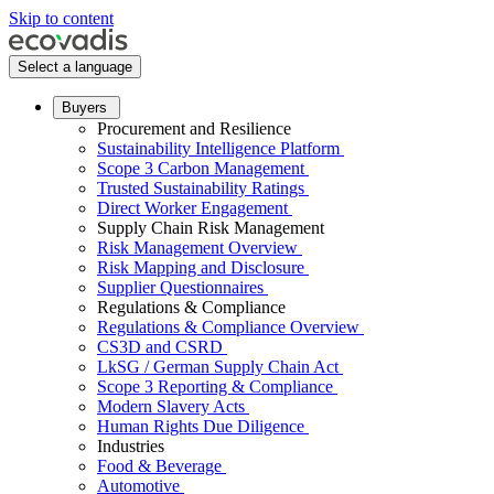
Skip to content
Select a language
Buyers
Procurement and Resilience
Sustainability Intelligence Platform
Scope 3 Carbon Management
Trusted Sustainability Ratings
Direct Worker Engagement
Supply Chain Risk Management
Risk Management Overview
Risk Mapping and Disclosure
Supplier Questionnaires
Regulations & Compliance
Regulations & Compliance Overview
CS3D and CSRD
LkSG / German Supply Chain Act
Scope 3 Reporting & Compliance
Modern Slavery Acts
Human Rights Due Diligence
Industries
Food & Beverage
Automotive