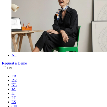
AI
Request a Demo
EN
FR
DE
NL
JA
IT
PT
ES
CN