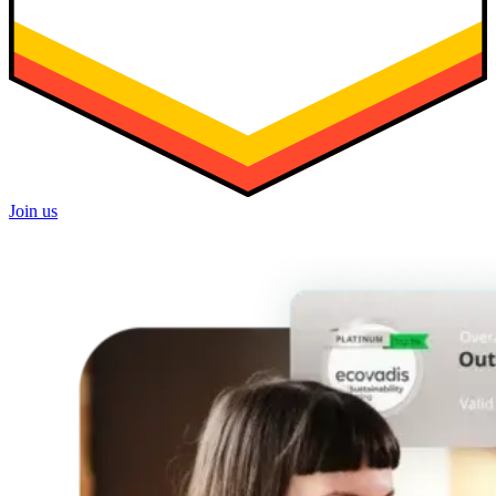
Join us