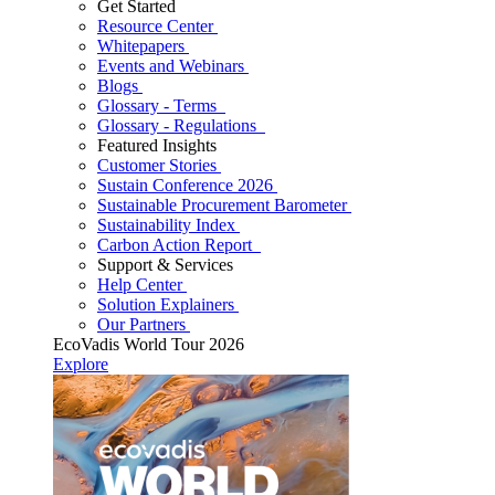
Get Started
Resource Center
Whitepapers
Events and Webinars
Blogs
Glossary - Terms
Glossary - Regulations
Featured Insights
Customer Stories
Sustain Conference 2026
Sustainable Procurement Barometer
Sustainability Index
Carbon Action Report
Support & Services
Help Center
Solution Explainers
Our Partners
EcoVadis World Tour 2026
Explore