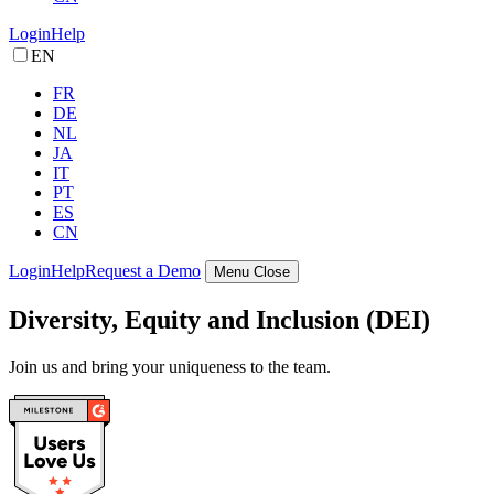
Login
Help
EN
FR
DE
NL
JA
IT
PT
ES
CN
Login
Help
Request a Demo
Menu
Close
Diversity, Equity and Inclusion (DEI)
Join us and bring your uniqueness to the team.