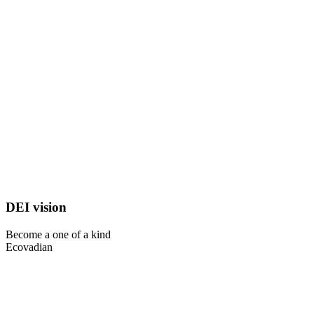
DEI vision
Become a one of a kind
Ecovadian