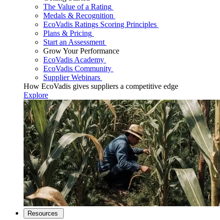
The Value of a Rating
Medals & Recognition
EcoVadis Ratings Scoring Principles
Plans & Pricing
Start an Assessment
Grow Your Performance
EcoVadis Academy
EcoVadis Community
Supplier Webinars
How EcoVadis gives suppliers a competitive edge
Explore
Resources