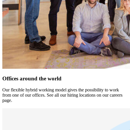
Offices around the world
Our flexible hybrid working model gives the possibility to work
from one of our offices. See all our hiring locations on our careers
page.