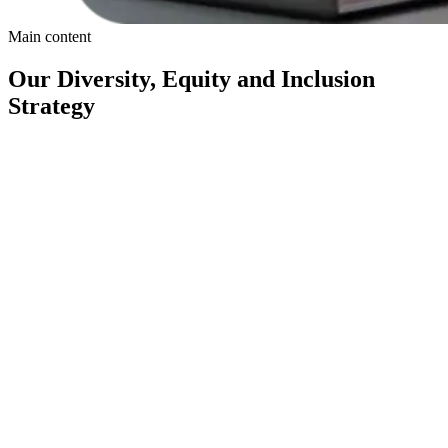
Main content
Our Diversity, Equity and Inclusion
Strategy