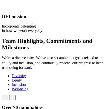
DEI mission
Incorporate belonging
in how we work everyday
Team Highlights, Commitments and
Milestones
We’re a diverse team. We’ve also set ambitious goals related to
equity and inclusion, and continually review our progress to keep
us moving forward.
Diversity
Equity
Inclusion
Well-being
Over 70 nationalities