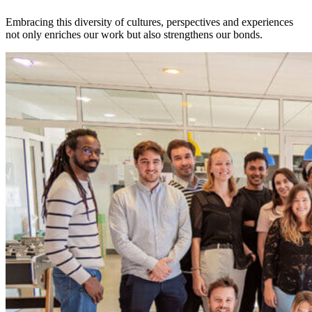
Embracing this diversity of cultures, perspectives and experiences
not only enriches our work but also strengthens our bonds.