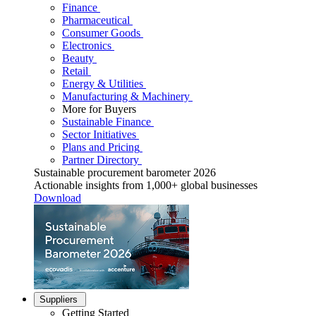
Finance
Pharmaceutical
Consumer Goods
Electronics
Beauty
Retail
Energy & Utilities
Manufacturing & Machinery
More for Buyers
Sustainable Finance
Sector Initiatives
Plans and Pricing
Partner Directory
Sustainable procurement barometer 2026
Actionable insights from 1,000+ global businesses
Download
Suppliers
Getting Started