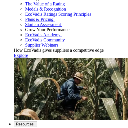
The Value of a Rating
Medals & Recognition
EcoVadis Ratings Scoring Principles
Plans & Pricing
Start an Assessment
Grow Your Performance
EcoVadis Academy
EcoVadis Community
Supplier Webinars
How EcoVadis gives suppliers a competitive edge
Explore
Resources