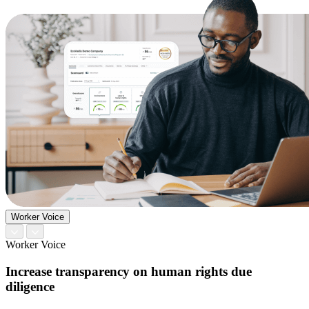
Worker Voice
Worker Voice
Increase transparency on human rights due
diligence