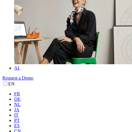
AI
Request a Demo
EN
FR
DE
NL
JA
IT
PT
ES
CN