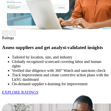
Ratings
Assess suppliers and get analyst-validated insights
Tailored by location, size, and industry
Globally recognized scorecard covering labor and human
rights
Verified due diligence with 360° Watch and sanctions check
Track improvement and create corrective action plans with the
LkSG dashboard
On-demand supplier e-learning for improvement
EXPLORE RATINGS