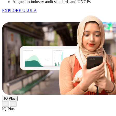
Aligned to industry audit standards and UNGPs
EXPLORE ULULA
IQ Plus
IQ Plus