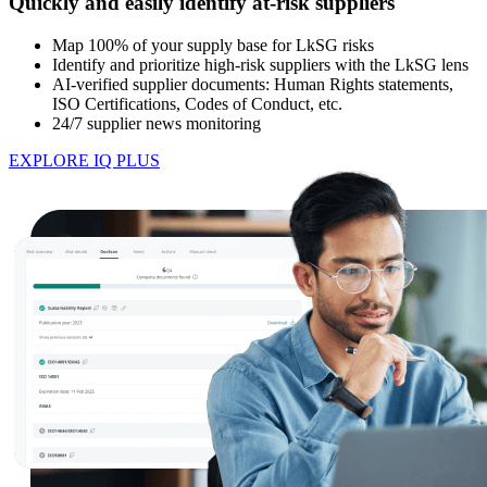
Quickly and easily identify at-risk suppliers
Map 100% of your supply base for LkSG risks
Identify and prioritize high-risk suppliers with the LkSG lens
AI-verified supplier documents: Human Rights statements,
ISO Certifications, Codes of Conduct, etc.
24/7 supplier news monitoring
EXPLORE IQ PLUS