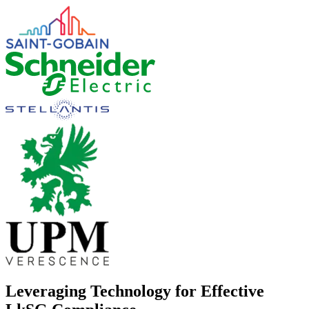
Leveraging Technology for Effective