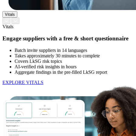
Vitals
Vitals
Engage suppliers with a free & short questionnaire
Batch invite suppliers in 14 languages
Takes approximately 30 minutes to complete
Covers LkSG risk topics
AI-verified risk insights in hours
Aggregate findings in the pre-filled LkSG report
EXPLORE VITALS