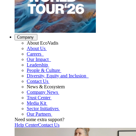
Company
About EcoVadis
About Us
Careers
Our Impact
Leadership
People & Culture
Diversity, Equity and Inclusion
Contact Us
News & Ecosystem
Company News
Trust Center
Media Kit
Sector Initiatives
Our Partners
Need some extra support?
Help Center
Contact Us