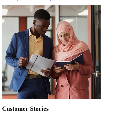
Customer Stories