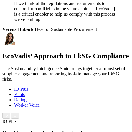
If we think of the regulations and requirements to
ensure Human Rights in the value chain… [EcoVadis]
is a critical enabler to help us comply with this process
we've built up.
Verena Buback
Head of Sustainable Procurement
EcoVadis’ Approach to LkSG Compliance
The Sustainability Intelligence Suite brings together a robust set of
supplier engagement and reporting tools to manage your LkSG
risks.
IQ Plus
Vitals
Ratings
Worker Voice
IQ Plus