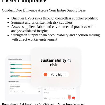
LkSG Compliance
Conduct Due Diligence Across Your Entire Supply Base
Uncover LkSG risks through contactless supplier profiling
Segment and prioritize high risk suppliers
Assess suppliers’ labor and environmental practices with
analyst-validated insights
Strengthen supply chain accountability and decision making
with direct worker engagement
Proactively Address LkSG Risk and Drive Improvement