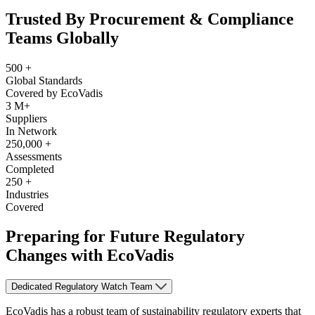
Trusted By Procurement & Compliance
Teams Globally
500
+
Global Standards
Covered by EcoVadis
3
M+
Suppliers
In Network
250,000
+
Assessments
Completed
250
+
Industries
Covered
Preparing for Future Regulatory
Changes with EcoVadis
Dedicated Regulatory Watch Team
EcoVadis has a robust team of sustainability regulatory experts that