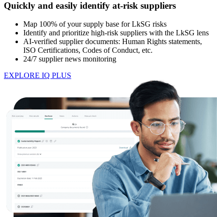
Quickly and easily identify at-risk suppliers
Map 100% of your supply base for LkSG risks
Identify and prioritize high-risk suppliers with the LkSG lens
AI-verified supplier documents: Human Rights statements,
ISO Certifications, Codes of Conduct, etc.
24/7 supplier news monitoring
EXPLORE IQ PLUS