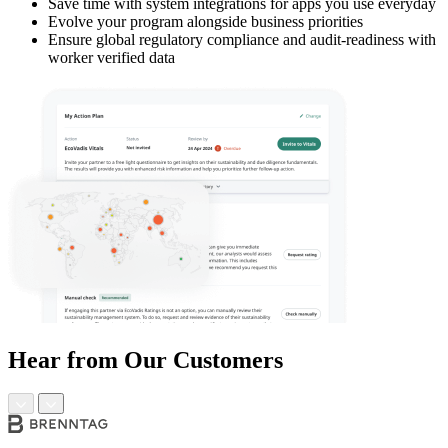
Save time with system integrations for apps you use everyday
Evolve your program alongside business priorities
Ensure global regulatory compliance and audit-readiness with
worker verified data
Hear from Our Customers