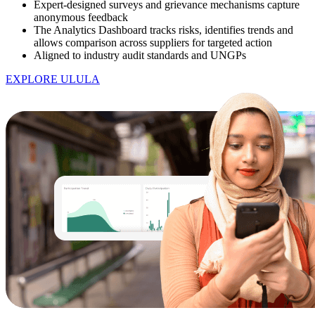
Expert-designed surveys and grievance mechanisms capture
anonymous feedback
The Analytics Dashboard tracks risks, identifies trends and
allows comparison across suppliers for targeted action
Aligned to industry audit standards and UNGPs
EXPLORE ULULA