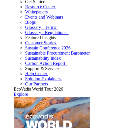
Get Started
Resource Center
Whitepapers
Events and Webinars
Blogs
Glossary - Terms
Glossary - Regulations
Featured Insights
Customer Stories
Sustain Conference 2026
Sustainable Procurement Barometer
Sustainability Index
Carbon Action Report
Support & Services
Help Center
Solution Explainers
Our Partners
EcoVadis World Tour 2026
Explore