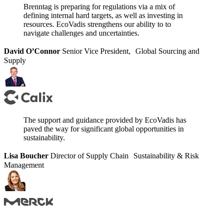
Brenntag is preparing for regulations via a mix of
defining internal hard targets, as well as investing in
resources. EcoVadis strengthens our ability to to
navigate challenges and uncertainties.
David O’Connor
Senior Vice President, Global Sourcing and
Supply
The support and guidance provided by EcoVadis has
paved the way for significant global opportunities in
sustainability.
Lisa Boucher
Director of Supply Chain Sustainability & Risk
Management