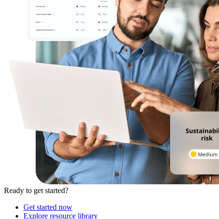
Ready to get started?
Get started now
Explore resource library