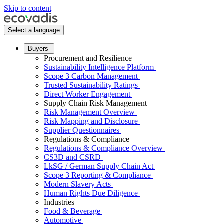
Skip to content
Select a language
Buyers
Procurement and Resilience
Sustainability Intelligence Platform
Scope 3 Carbon Management
Trusted Sustainability Ratings
Direct Worker Engagement
Supply Chain Risk Management
Risk Management Overview
Risk Mapping and Disclosure
Supplier Questionnaires
Regulations & Compliance
Regulations & Compliance Overview
CS3D and CSRD
LkSG / German Supply Chain Act
Scope 3 Reporting & Compliance
Modern Slavery Acts
Human Rights Due Diligence
Industries
Food & Beverage
Automotive