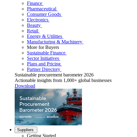
Finance
Pharmaceutical
Consumer Goods
Electronics
Beauty
Retail
Energy & Utilities
Manufacturing & Machinery
More for Buyers
Sustainable Finance
Sector Initiatives
Plans and Pricing
Partner Directory
Sustainable procurement barometer 2026
Actionable insights from 1,000+ global businesses
Download
Suppliers
Getting Started