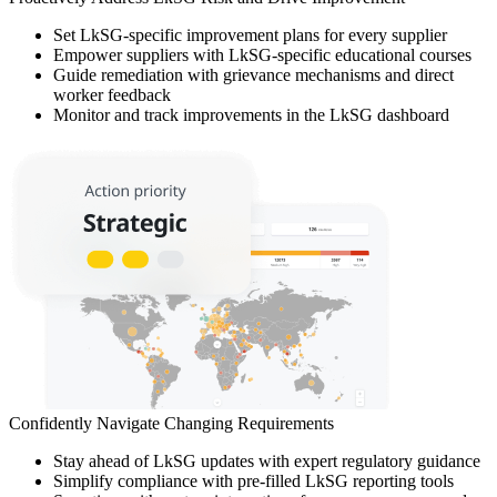
Set LkSG-specific improvement plans for every supplier
Empower suppliers with LkSG-specific educational courses
Guide remediation with grievance mechanisms and direct
worker feedback
Monitor and track improvements in the LkSG dashboard
Confidently Navigate Changing Requirements
Stay ahead of LkSG updates with expert regulatory guidance
Simplify compliance with pre-filled LkSG reporting tools