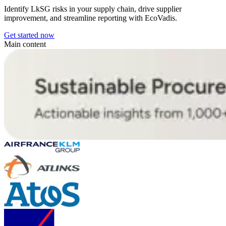
Identify LkSG risks in your supply chain, drive supplier
improvement, and streamline reporting with EcoVadis.
Get started now
Main content