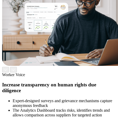
Worker Voice
Increase transparency on human rights due
diligence
Expert-designed surveys and grievance mechanisms capture
anonymous feedback
The Analytics Dashboard tracks risks, identifies trends and
allows comparison across suppliers for targeted action