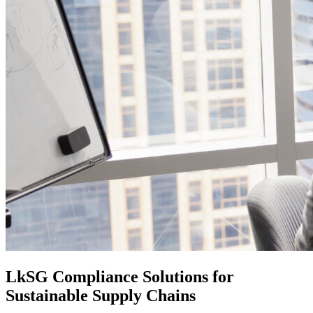
LkSG Compliance Solutions for
Sustainable Supply Chains