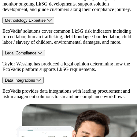
monitor ongoing LkSG developments, support solution
development, and guide customers along their compliance journey.
Methodology Expertise
EcoVadis’ solutions cover common LkSG risk indicators including
forced labor, human trafficking, debt bondage / bonded labor, child
labor / slavery of children, environmental damages, and more.
Legal Compliance
Taylor Wessing has produced a legal opinion determining how the
EcoVadis platform supports LkSG requirements.
Data Integrations
EcoVadis provides data integrations with leading procurement and
risk management solutions to streamline compliance workflows.