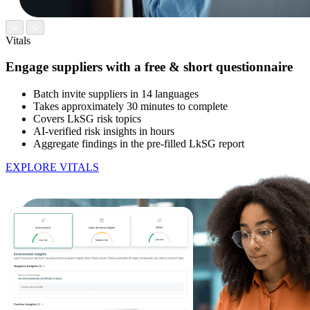
Vitals
Engage suppliers with a free & short questionnaire
Batch invite suppliers in 14 languages
Takes approximately 30 minutes to complete
Covers LkSG risk topics
AI-verified risk insights in hours
Aggregate findings in the pre-filled LkSG report
EXPLORE VITALS