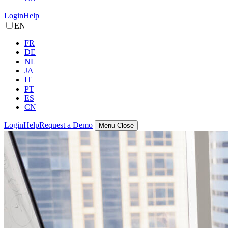
Login
Help
EN
FR
DE
NL
JA
IT
PT
ES
CN
Login
Help
Request a Demo
Menu
Close