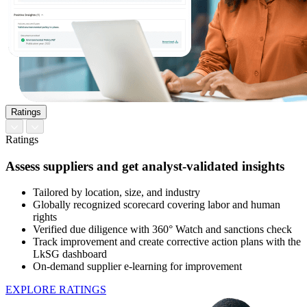
Ratings
Ratings
Assess suppliers and get analyst-validated insights
Tailored by location, size, and industry
Globally recognized scorecard covering labor and human
rights
Verified due diligence with 360° Watch and sanctions check
Track improvement and create corrective action plans with the
LkSG dashboard
On-demand supplier e-learning for improvement
EXPLORE RATINGS