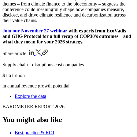
themes – from climate finance to the bioeconomy – suggests the
conference could meaningfully shape how companies measure,
disclose, and drive climate resilience and decarbonization across
their value chains.
Join our November 27 webinar
with experts from EcoVadis
and GHG Protocol for a full recap of COP30’s outcomes – and
what they mean for your 2026 strategy.
Share article:
Supply chain disruptions cost companies
$1.6 trillion
in annual revenue growth potential.
Explore the data
BAROMETER REPORT 2026
You might also like
Best practice & ROI