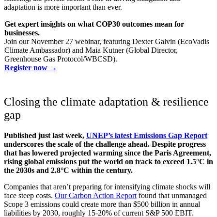
adaptation is more important than ever.
Get expert insights on what COP30 outcomes mean for
businesses.
Join our November 27 webinar, featuring Dexter Galvin (EcoVadis
Climate Ambassador) and Maia Kutner (Global Director,
Greenhouse Gas Protocol/WBCSD).
Register now →
Closing the climate adaptation & resilience
gap
Published just last week,
UNEP’s latest Emissions Gap Report
underscores the scale of the challenge ahead. Despite progress
that has lowered projected warming since the Paris Agreement,
rising global emissions put the world on track to exceed 1.5°C in
the 2030s and 2.8°C within the century.
Companies that aren’t preparing for intensifying climate shocks will
face steep costs.
Our Carbon Action Report
found that unmanaged
Scope 3 emissions could create more than $500 billion in annual
liabilities by 2030, roughly 15-20% of current S&P 500 EBIT.