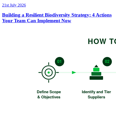
21st July 2026
Building a Resilient Biodiversity Strategy: 4 Actions
Your Team Can Implement Now