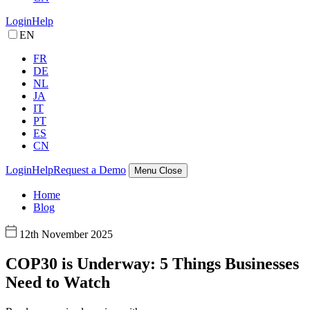
Login
Help
EN
FR
DE
NL
JA
IT
PT
ES
CN
Login
Help
Request a Demo
Menu
Close
Home
Blog
12th November 2025
COP30 is Underway: 5 Things Businesses
Need to Watch