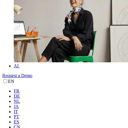
AI
Request a Demo
EN
FR
DE
NL
JA
IT
PT
ES
CN