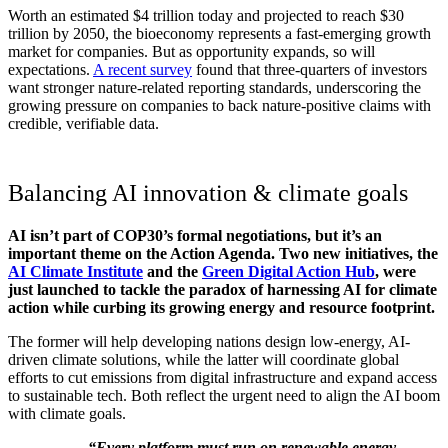
Worth an estimated $4 trillion today and projected to reach $30
trillion by 2050, the bioeconomy represents a fast-emerging growth
market for companies. But as opportunity expands, so will
expectations.
A recent survey
found that three-quarters of investors
want stronger nature-related reporting standards, underscoring the
growing pressure on companies to back nature-positive claims with
credible, verifiable data.
Balancing AI innovation & climate goals
AI isn’t part of COP30’s formal negotiations, but it’s an
important theme on the Action Agenda. Two new initiatives, the
AI Climate Institute
and the
Green Digital Action Hub
, were
just launched to tackle the paradox of harnessing AI for climate
action while curbing its growing energy and resource footprint.
The former will help developing nations design low-energy, AI-
driven climate solutions, while the latter will coordinate global
efforts to cut emissions from digital infrastructure and expand access
to sustainable tech. Both reflect the urgent need to align the AI boom
with climate goals.
“Every platform must run on renewable energy