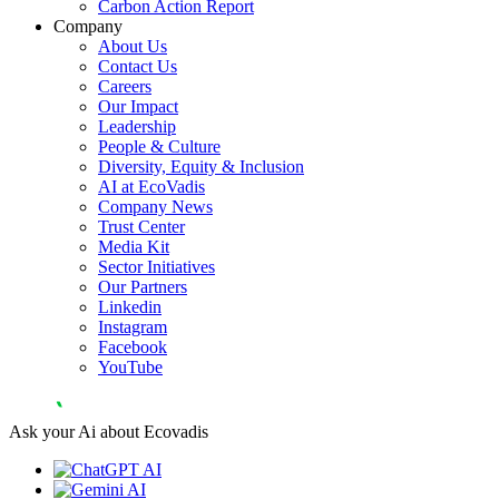
Carbon Action Report
Company
About Us
Contact Us
Careers
Our Impact
Leadership
People & Culture
Diversity, Equity & Inclusion
AI at EcoVadis
Company News
Trust Center
Media Kit
Sector Initiatives
Our Partners
Linkedin
Instagram
Facebook
YouTube
Ask your Ai about Ecovadis