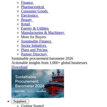
Finance
Pharmaceutical
Consumer Goods
Electronics
Beauty
Retail
Energy & Utilities
Manufacturing & Machinery
More for Buyers
Sustainable Finance
Sector Initiatives
Plans and Pricing
Partner Directory
Sustainable procurement barometer 2026
Actionable insights from 1,000+ global businesses
Download
Suppliers
Getting Started