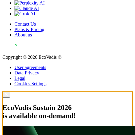
Contact Us
Plans & Pricing
About us
Copyright © 2026 EcoVadis ®
User agreements
Data Privacy
Legal
Cookies Settings
EcoVadis Sustain 2026
is available on-demand!