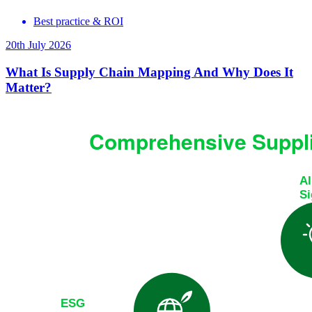
Best practice & ROI
20th July 2026
What Is Supply Chain Mapping And Why Does It
Matter?