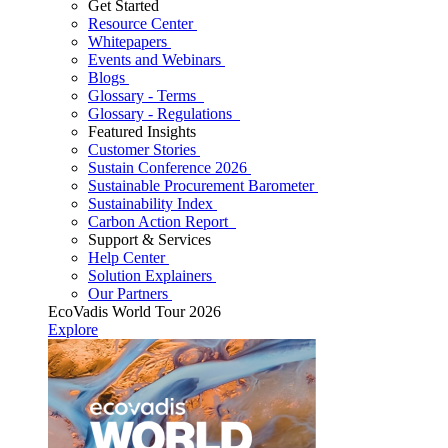
Get Started
Resource Center
Whitepapers
Events and Webinars
Blogs
Glossary - Terms
Glossary - Regulations
Featured Insights
Customer Stories
Sustain Conference 2026
Sustainable Procurement Barometer
Sustainability Index
Carbon Action Report
Support & Services
Help Center
Solution Explainers
Our Partners
EcoVadis World Tour 2026
Explore