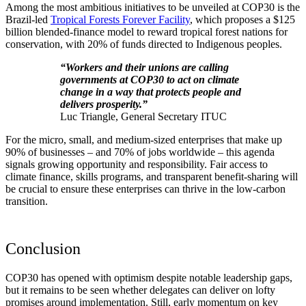
Among the most ambitious initiatives to be unveiled at COP30 is the
Brazil-led
Tropical Forests Forever Facility
, which proposes a $125
billion blended-finance model to reward tropical forest nations for
conservation, with 20% of funds directed to Indigenous peoples.
“Workers and their unions are calling
governments at COP30 to act on climate
change in a way that protects people and
delivers prosperity.”
Luc Triangle, General Secretary ITUC
For the micro, small, and medium-sized enterprises that make up
90% of businesses – and 70% of jobs worldwide – this agenda
signals growing opportunity and responsibility. Fair access to
climate finance, skills programs, and transparent benefit-sharing will
be crucial to ensure these enterprises can thrive in the low-carbon
transition.
Conclusion
COP30 has opened with optimism despite notable leadership gaps,
but it remains to be seen whether delegates can deliver on lofty
promises around implementation. Still, early momentum on key