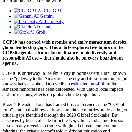
Read summarized version with:
ChatGPT
Gemini
Perplexity
Claude
Grok
COP30 has opened with promise and early momentum despite
global leadership gaps. This article explores five topics on the
COP30 agenda – from climate finance to biodiversity and
responsible AI use – that should also be on every boardroom
agenda.
COP30 is underway in Belém, a city in northeastern Brazil known
as the “gateway to the Amazon.” The city and its surrounding region
know what’s at stake all too well: an
estimated one-fifth
of the
Amazon rainforest has been deforested, with untold local impacts
and far-reaching effects on global climate regulation.
Brazil’s President Lula has framed this conference as the “COP of
truth”, one that will reveal how committed countries are to acting on
critical gaps identified through the 2023 Global Stocktake. But
absences by heads of state from the US, China, India, and Russia
have already revealed a truth: with global climate cooperation
faltering, the private sector’s role in driving mitigation and