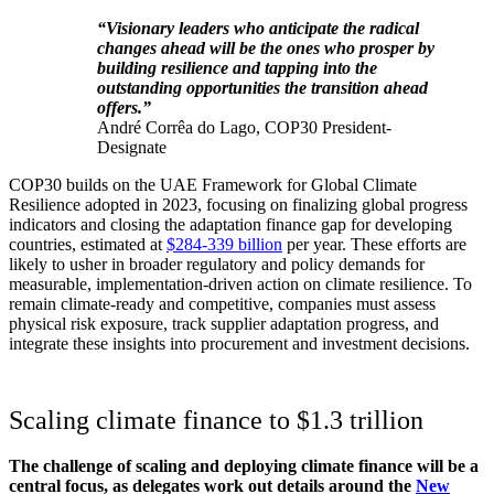
“Visionary leaders who anticipate the radical
changes ahead will be the ones who prosper by
building resilience and tapping into the
outstanding opportunities the transition ahead
offers.”
André Corrêa do Lago, COP30 President-
Designate
COP30 builds on the UAE Framework for Global Climate
Resilience adopted in 2023, focusing on finalizing global progress
indicators and closing the adaptation finance gap for developing
countries, estimated at
$284-339 billion
per year. These efforts are
likely to usher in broader regulatory and policy demands for
measurable, implementation-driven action on climate resilience. To
remain climate-ready and competitive, companies must assess
physical risk exposure, track supplier adaptation progress, and
integrate these insights into procurement and investment decisions.
Scaling climate finance to $1.3 trillion
The challenge of scaling and deploying climate finance will be a
central focus, as delegates work out details around the
New