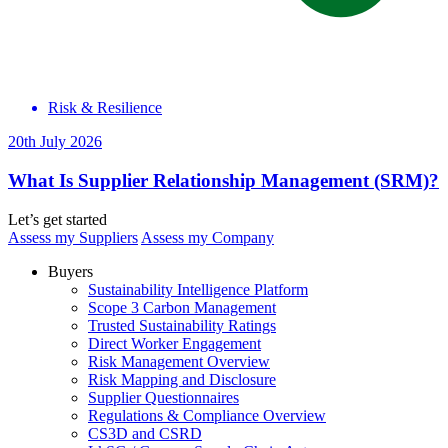
Risk & Resilience
20th July 2026
What Is Supplier Relationship Management (SRM)?
Let’s get started
Assess my Suppliers
Assess my Company
Buyers
Sustainability Intelligence Platform
Scope 3 Carbon Management
Trusted Sustainability Ratings
Direct Worker Engagement
Risk Management Overview
Risk Mapping and Disclosure
Supplier Questionnaires
Regulations & Compliance Overview
CS3D and CSRD