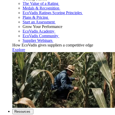
The Value of a Rating
Medals & Recognition
EcoVadis Ratings Scoring Principles
Plans & Pricing
Start an Assessment
Grow Your Performance
EcoVadis Academy
EcoVadis Community
Supplier Webinars
How EcoVadis gives suppliers a competitive edge
Explore
Resources