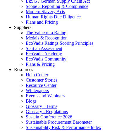
LkSG / German Supply Chain Act
Scope 3 Reporting & Compliance
Modern Slavery Acts
Human Rights Due Diligence
Plans and Pricing
Suppliers
The Value of a Rating
Medals & Recognition
EcoVadis Ratings Scoring Principles
Start an Assessment
EcoVadis Academy
EcoVadis Community
Plans & Pricing
Resources
Help Center
Customer Stories
Resource Center
Whitepapers
Events and Webinars
Blogs
Glossary - Terms
Glossary - Regulations
Sustain Conference 2026
Sustainable Procurement Barometer
Sustainability Risk & Performance Index