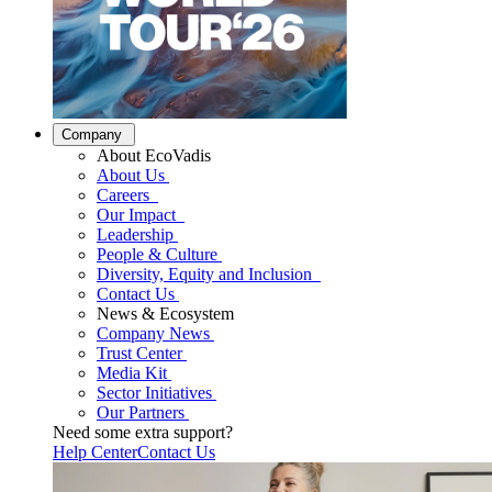
Company
About EcoVadis
About Us
Careers
Our Impact
Leadership
People & Culture
Diversity, Equity and Inclusion
Contact Us
News & Ecosystem
Company News
Trust Center
Media Kit
Sector Initiatives
Our Partners
Need some extra support?
Help Center
Contact Us