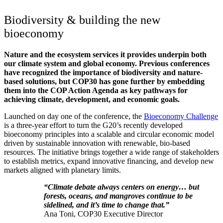
Biodiversity & building the new
bioeconomy
Nature and the ecosystem services it provides underpin both
our climate system and global economy. Previous conferences
have recognized the importance of biodiversity and nature-
based solutions, but COP30 has gone further by embedding
them into the COP Action Agenda as key pathways for
achieving climate, development, and economic goals.
Launched on day one of the conference, the
Bioeconomy Challenge
is a three-year effort to turn the G20’s recently developed
bioeconomy principles into a scalable and circular economic model
driven by sustainable innovation with renewable, bio-based
resources. The initiative brings together a wide range of stakeholders
to establish metrics, expand innovative financing, and develop new
markets aligned with planetary limits.
“Climate debate always centers on energy… but
forests, oceans, and mangroves continue to be
sidelined, and it’s time to change that.”
Ana Toni, COP30 Executive Director