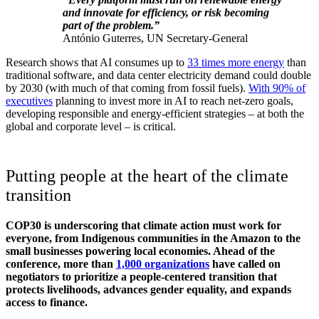
and innovate for efficiency, or risk becoming
part of the problem.”
António Guterres, UN Secretary-General
Research shows that AI consumes up to
33 times more energy
than
traditional software, and data center electricity demand could double
by 2030 (with much of that coming from fossil fuels).
With 90% of
executives
planning to invest more in AI to reach net-zero goals,
developing responsible and energy-efficient strategies – at both the
global and corporate level – is critical.
Putting people at the heart of the climate
transition
COP30 is underscoring that climate action must work for
everyone, from Indigenous communities in the Amazon to the
small businesses powering local economies. Ahead of the
conference, more than
1,000 organizations
have called on
negotiators to prioritize a people-centered transition that
protects livelihoods, advances gender equality, and expands
access to finance.