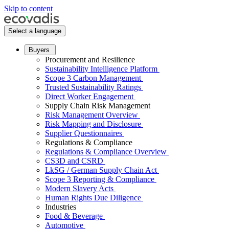
Skip to content
Select a language
Buyers
Procurement and Resilience
Sustainability Intelligence Platform
Scope 3 Carbon Management
Trusted Sustainability Ratings
Direct Worker Engagement
Supply Chain Risk Management
Risk Management Overview
Risk Mapping and Disclosure
Supplier Questionnaires
Regulations & Compliance
Regulations & Compliance Overview
CS3D and CSRD
LkSG / German Supply Chain Act
Scope 3 Reporting & Compliance
Modern Slavery Acts
Human Rights Due Diligence
Industries
Food & Beverage
Automotive