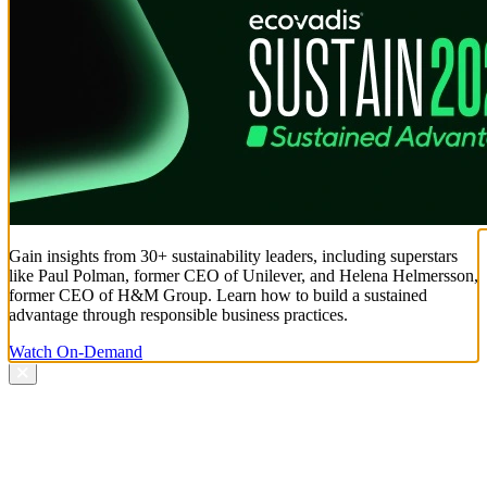
Gain insights from 30+ sustainability leaders, including superstars
like Paul Polman, former CEO of Unilever, and Helena Helmersson,
former CEO of H&M Group. Learn how to build a sustained
advantage through responsible business practices.
Watch On-Demand