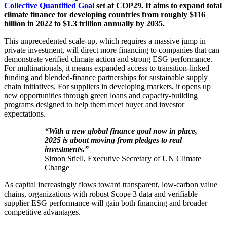
Collective Quantified Goal
set at COP29. It aims to expand total
climate finance for developing countries from roughly $116
billion in 2022 to $1.3 trillion annually by 2035.
This unprecedented scale-up, which requires a massive jump in
private investment, will direct more financing to companies that can
demonstrate verified climate action and strong ESG performance.
For multinationals, it means expanded access to transition-linked
funding and blended-finance partnerships for sustainable supply
chain initiatives. For suppliers in developing markets, it opens up
new opportunities through green loans and capacity-building
programs designed to help them meet buyer and investor
expectations.
“With a new global finance goal now in place,
2025 is about moving from pledges to real
investments.”
Simon Stiell, Executive Secretary of UN Climate
Change
As capital increasingly flows toward transparent, low-carbon value
chains, organizations with robust Scope 3 data and verifiable
supplier ESG performance will gain both financing and broader
competitive advantages.