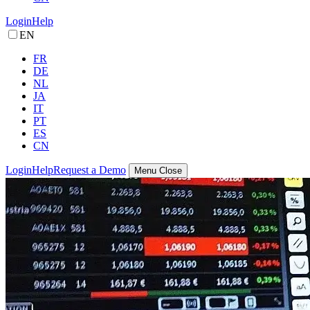
Login
Help
EN
FR
DE
NL
JA
IT
PT
ES
CN
Login
Help
Request a Demo
Menu
Close