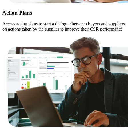
Action Plans
Access action plans to start a dialogue between buyers and suppliers
on actions taken by the supplier to improve their CSR performance.