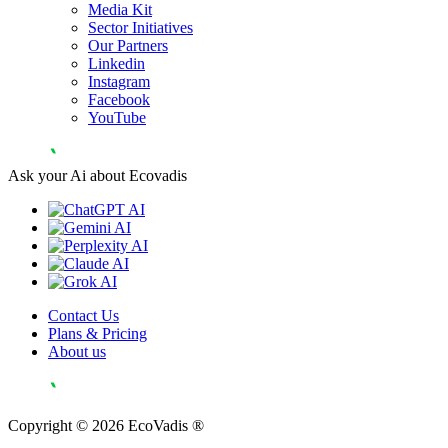
Media Kit
Sector Initiatives
Our Partners
Linkedin
Instagram
Facebook
YouTube
Ask your Ai about Ecovadis
Contact Us
Plans & Pricing
About us
Copyright © 2026 EcoVadis ®