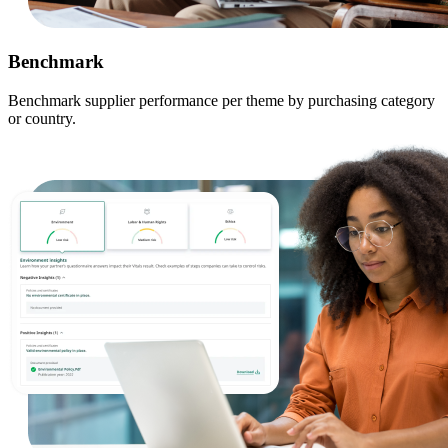
Benchmark
Benchmark supplier performance per theme by purchasing category
or country.