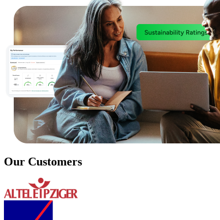
Our Customers