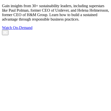
Gain insights from 30+ sustainability leaders, including superstars
like Paul Polman, former CEO of Unilever, and Helena Helmersson,
former CEO of H&M Group. Learn how to build a sustained
advantage through responsible business practices.
Watch On-Demand