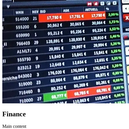
Finance
Main content