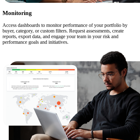
Monitoring
Access dashboards to monitor performance of your portfolio by
buyer, category, or custom filters. Request assessments, create
reports, export data, and engage your team in your risk and
performance goals and initiatives.