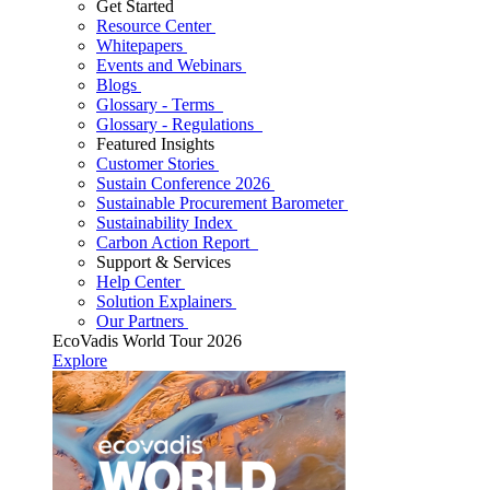
Get Started
Resource Center
Whitepapers
Events and Webinars
Blogs
Glossary - Terms
Glossary - Regulations
Featured Insights
Customer Stories
Sustain Conference 2026
Sustainable Procurement Barometer
Sustainability Index
Carbon Action Report
Support & Services
Help Center
Solution Explainers
Our Partners
EcoVadis World Tour 2026
Explore