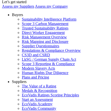
Let’s get started
Assess my Suppliers
Assess my Company
Buyers
Sustainability Intelligence Platform
Scope 3 Carbon Management
Trusted Sustainability Ratings
Direct Worker Engagement
Risk Management Overview
Risk Mapping and Disclosure
Supplier Questionnaires
Regulations & Compliance Overview
CS3D and CSRD
LkSG / German Supply Chain Act
Scope 3 Reporting & Compliance
Modern Slavery Acts
Human Rights Due Diligence
Plans and Pricing
Suppliers
The Value of a Rating
Medals & Recognition
EcoVadis Ratings Scoring Principles
Start an Assessment
EcoVadis Academy
EcoVadis Community