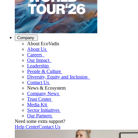
Company
About EcoVadis
About Us
Careers
Our Impact
Leadership
People & Culture
Diversity, Equity and Inclusion
Contact Us
News & Ecosystem
Company News
Trust Center
Media Kit
Sector Initiatives
Our Partners
Need some extra support?
Help Center
Contact Us