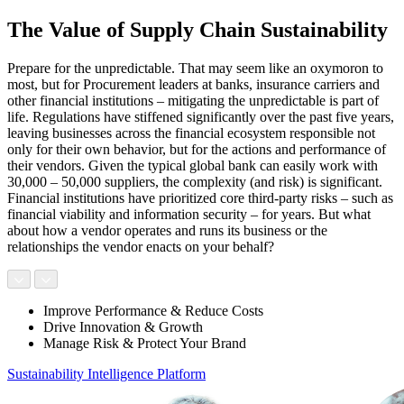
The Value of Supply Chain Sustainability
Prepare for the unpredictable. That may seem like an oxymoron to
most, but for Procurement leaders at banks, insurance carriers and
other financial institutions – mitigating the unpredictable is part of
life. Regulations have stiffened significantly over the past five years,
leaving businesses across the financial ecosystem responsible not
only for their own behavior, but for the actions and performance of
their vendors. Given the typical global bank can easily work with
30,000 – 50,000 suppliers, the complexity (and risk) is significant.
Financial institutions have prioritized core third-party risks – such as
financial viability and information security – for years. But what
about how a vendor operates and runs its business or the
relationships the vendor enacts on your behalf?
Improve Performance & Reduce Costs
Drive Innovation & Growth
Manage Risk & Protect Your Brand
Sustainability Intelligence Platform