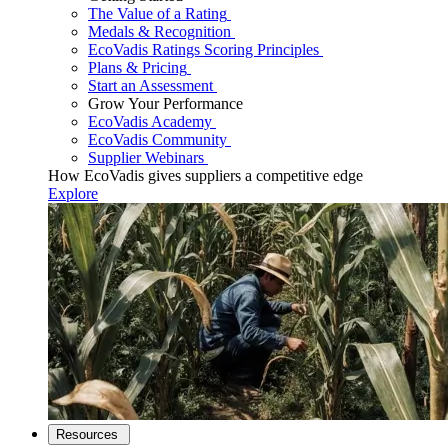
The Value of a Rating
Medals & Recognition
EcoVadis Ratings Scoring Principles
Plans & Pricing
Start an Assessment
Grow Your Performance
EcoVadis Academy
EcoVadis Community
Supplier Webinars
How EcoVadis gives suppliers a competitive edge
Explore
Resources