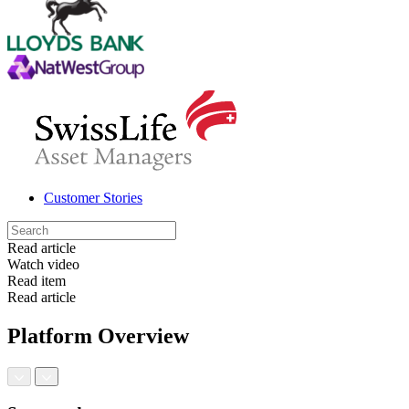
Customer Stories
Read article
Watch video
Read item
Read article
Platform Overview