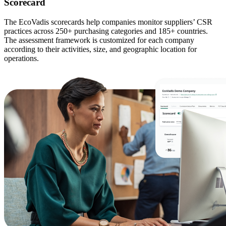
Scorecard
The EcoVadis scorecards help companies monitor suppliers’ CSR
practices across 250+ purchasing categories and 185+ countries.
The assessment framework is customized for each company
according to their activities, size, and geographic location for
operations.