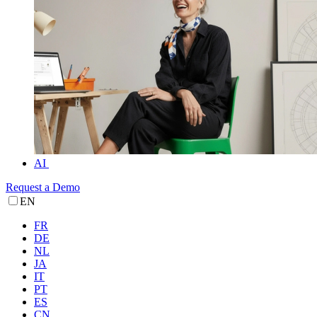
AI
Request a Demo
EN
FR
DE
NL
JA
IT
PT
ES
CN