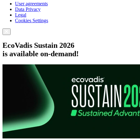
User agreements
Data Privacy
Legal
Cookies Settings
EcoVadis Sustain 2026
is available on-demand!