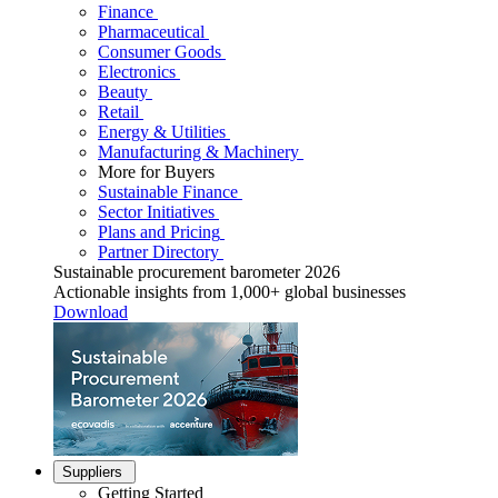
Finance
Pharmaceutical
Consumer Goods
Electronics
Beauty
Retail
Energy & Utilities
Manufacturing & Machinery
More for Buyers
Sustainable Finance
Sector Initiatives
Plans and Pricing
Partner Directory
Sustainable procurement barometer 2026
Actionable insights from 1,000+ global businesses
Download
Suppliers
Getting Started