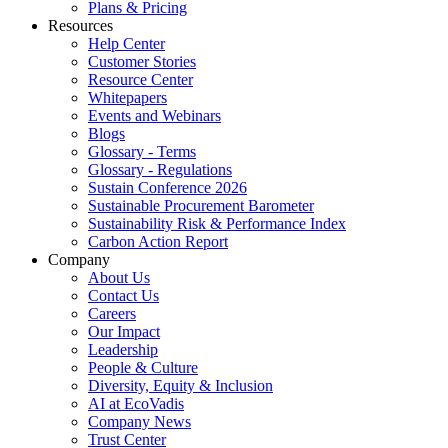
Plans & Pricing
Resources
Help Center
Customer Stories
Resource Center
Whitepapers
Events and Webinars
Blogs
Glossary - Terms
Glossary - Regulations
Sustain Conference 2026
Sustainable Procurement Barometer
Sustainability Risk & Performance Index
Carbon Action Report
Company
About Us
Contact Us
Careers
Our Impact
Leadership
People & Culture
Diversity, Equity & Inclusion
AI at EcoVadis
Company News
Trust Center