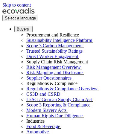
Skip to content
Select a language
Buyers
Procurement and Resilience
Sustainability Intelligence Platform
Scope 3 Carbon Management
Trusted Sustainability Ratings
Direct Worker Engagement
Supply Chain Risk Management
Risk Management Overview
Risk Mapping and Disclosure
Supplier Questionnaires
Regulations & Compliance
Regulations & Compliance Overview
CS3D and CSRD
LkSG / German Supply Chain Act
Scope 3 Reporting & Compliance
Modern Slavery Acts
Human Rights Due Diligence
Industries
Food & Beverage
Automotive