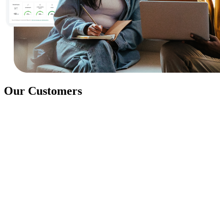
Our Customers