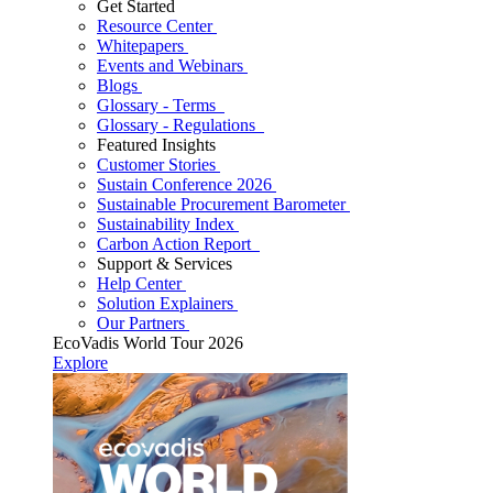
Get Started
Resource Center
Whitepapers
Events and Webinars
Blogs
Glossary - Terms
Glossary - Regulations
Featured Insights
Customer Stories
Sustain Conference 2026
Sustainable Procurement Barometer
Sustainability Index
Carbon Action Report
Support & Services
Help Center
Solution Explainers
Our Partners
EcoVadis World Tour 2026
Explore