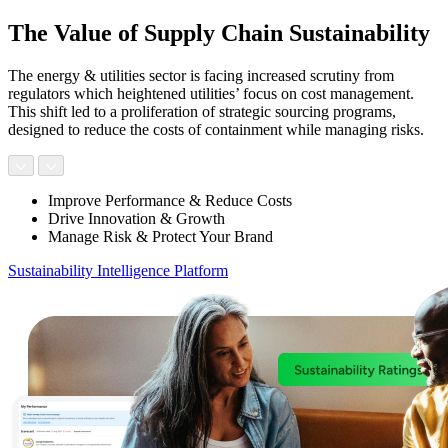
The Value of Supply Chain Sustainability
The energy & utilities sector is facing increased scrutiny from
regulators which heightened utilities’ focus on cost management.
This shift led to a proliferation of strategic sourcing programs,
designed to reduce the costs of containment while managing risks.
Improve Performance & Reduce Costs
Drive Innovation & Growth
Manage Risk & Protect Your Brand
Sustainability Intelligence Platform