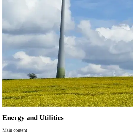
Energy and Utilities
Main content