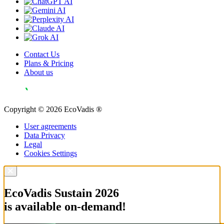
Contact Us
Plans & Pricing
About us
Copyright © 2026 EcoVadis ®
User agreements
Data Privacy
Legal
Cookies Settings
EcoVadis Sustain 2026
is available on-demand!