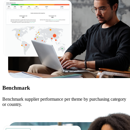
Benchmark
Benchmark supplier performance per theme by purchasing category
or country.