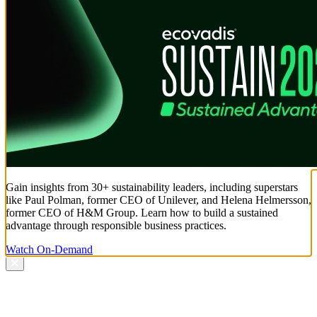
Gain insights from 30+ sustainability leaders, including superstars
like Paul Polman, former CEO of Unilever, and Helena Helmersson,
former CEO of H&M Group. Learn how to build a sustained
advantage through responsible business practices.
Watch On-Demand