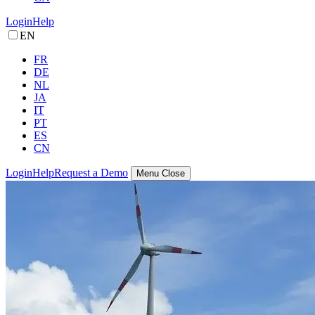
Login
Help
EN
FR
DE
NL
JA
IT
PT
ES
CN
Login
Help
Request a Demo
Menu
Close