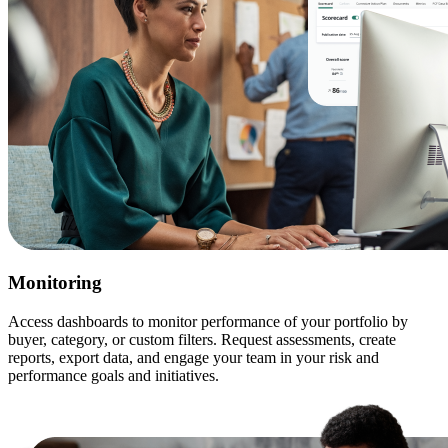
Monitoring
Access dashboards to monitor performance of your portfolio by
buyer, category, or custom filters. Request assessments, create
reports, export data, and engage your team in your risk and
performance goals and initiatives.