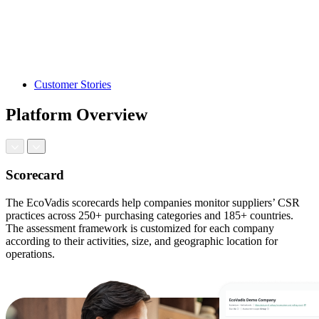
Customer Stories
Platform Overview
Scorecard
The EcoVadis scorecards help companies monitor suppliers’ CSR
practices across 250+ purchasing categories and 185+ countries.
The assessment framework is customized for each company
according to their activities, size, and geographic location for
operations.