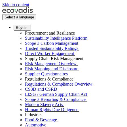
Skip to content
Select a language
Buyers
Procurement and Resilience
Sustainability Intelligence Platform
Scope 3 Carbon Management
Trusted Sustainability Ratings
Direct Worker Engagement
Supply Chain Risk Management
Risk Management Overview
Risk Mapping and Disclosure
Supplier Questionnaires
Regulations & Compliance
Regulations & Compliance Overview
CS3D and CSRD
LkSG / German Supply Chain Act
Scope 3 Reporting & Compliance
Modern Slavery Acts
Human Rights Due Diligence
Industries
Food & Beverage
Automotive