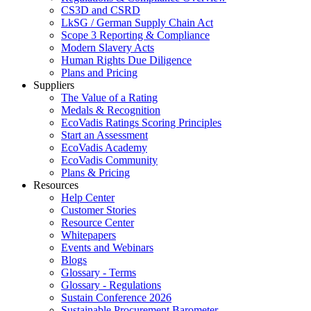
CS3D and CSRD
LkSG / German Supply Chain Act
Scope 3 Reporting & Compliance
Modern Slavery Acts
Human Rights Due Diligence
Plans and Pricing
Suppliers
The Value of a Rating
Medals & Recognition
EcoVadis Ratings Scoring Principles
Start an Assessment
EcoVadis Academy
EcoVadis Community
Plans & Pricing
Resources
Help Center
Customer Stories
Resource Center
Whitepapers
Events and Webinars
Blogs
Glossary - Terms
Glossary - Regulations
Sustain Conference 2026
Sustainable Procurement Barometer