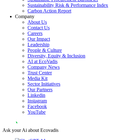
Sustainability Risk & Performance Index
Carbon Action Report
Company
About Us
Contact Us
Careers
Our Impact
Leadership
People & Culture
Diversity, Equity & Inclusion
AI at EcoVadis
Company News
Trust Center
Media Kit
Sector Initiatives
Our Partners
Linkedin
Instagram
Facebook
YouTube
Ask your Ai about Ecovadis