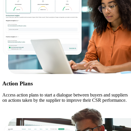
Action Plans
Access action plans to start a dialogue between buyers and suppliers
on actions taken by the supplier to improve their CSR performance.