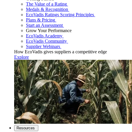
The Value of a Rating
Medals & Recognition
EcoVadis Ratings Scoring Principles
Plans & Pricing
Start an Assessment
Grow Your Performance
EcoVadis Academy
EcoVadis Community
Supplier Webinars
How EcoVadis gives suppliers a competitive edge
Explore
Resources