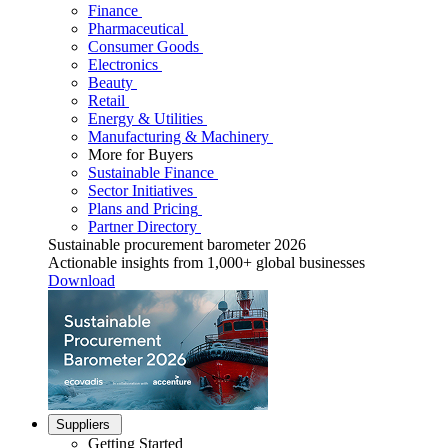
Finance
Pharmaceutical
Consumer Goods
Electronics
Beauty
Retail
Energy & Utilities
Manufacturing & Machinery
More for Buyers
Sustainable Finance
Sector Initiatives
Plans and Pricing
Partner Directory
Sustainable procurement barometer 2026
Actionable insights from 1,000+ global businesses
Download
Suppliers
Getting Started