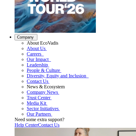
Company
About EcoVadis
About Us
Careers
Our Impact
Leadership
People & Culture
Diversity, Equity and Inclusion
Contact Us
News & Ecosystem
Company News
Trust Center
Media Kit
Sector Initiatives
Our Partners
Need some extra support?
Help Center
Contact Us