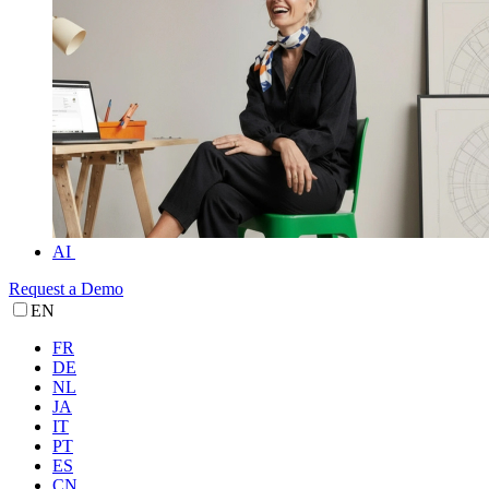
AI
Request a Demo
EN
FR
DE
NL
JA
IT
PT
ES
CN