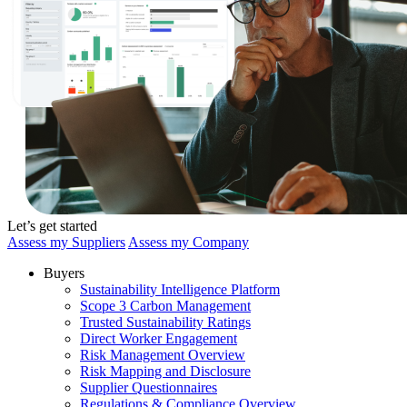
Let’s get started
Assess my Suppliers
Assess my Company
Buyers
Sustainability Intelligence Platform
Scope 3 Carbon Management
Trusted Sustainability Ratings
Direct Worker Engagement
Risk Management Overview
Risk Mapping and Disclosure
Supplier Questionnaires
Regulations & Compliance Overview