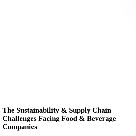
The Sustainability & Supply Chain
Challenges Facing Food & Beverage
Companies