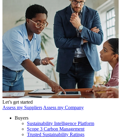
Let’s get started
Assess my Suppliers
Assess my Company
Buyers
Sustainability Intelligence Platform
Scope 3 Carbon Management
Trusted Sustainability Ratings