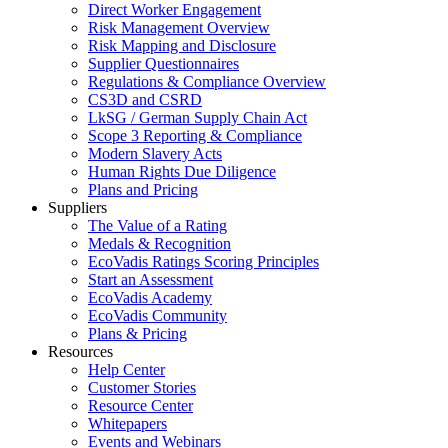
Direct Worker Engagement
Risk Management Overview
Risk Mapping and Disclosure
Supplier Questionnaires
Regulations & Compliance Overview
CS3D and CSRD
LkSG / German Supply Chain Act
Scope 3 Reporting & Compliance
Modern Slavery Acts
Human Rights Due Diligence
Plans and Pricing
Suppliers
The Value of a Rating
Medals & Recognition
EcoVadis Ratings Scoring Principles
Start an Assessment
EcoVadis Academy
EcoVadis Community
Plans & Pricing
Resources
Help Center
Customer Stories
Resource Center
Whitepapers
Events and Webinars