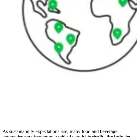
As sustainability expectations rise, many food and beverage
companies are discovering a critical gap:
historically, the industry