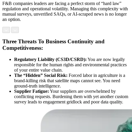
F&B companies leaders are facing a perfect storm of “hard law”
regulation and operational volatility. Managing this complexity with
manual surveys, unverified SAQs, or AI-scraped news is no longer
an option.
Three Threats To Business Continuity and
Competitiveness:
Regulatory Liability (CS3D/CSRD):
You are now legally
responsible for the human rights and environmental practices
of your entire value chain.
The “Hidden” Social Risk:
Forced labor in agriculture is a
brand-killing risk that satellite maps cannot see. You need
ground-truth intelligence.
Supplier Fatigue:
Your suppliers are overwhelmed by
conflicting requests. Burdening them with yet another custom
survey leads to engagement gridlock and poor data quality.