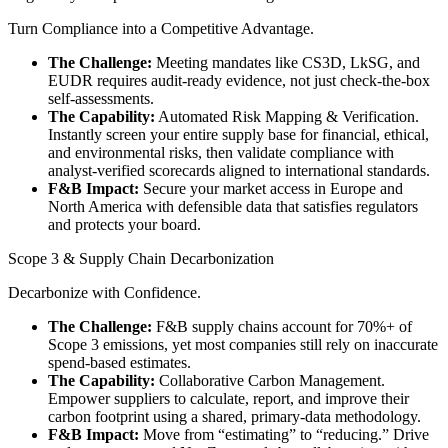
Turn Compliance into a Competitive Advantage.
The Challenge:
Meeting mandates like CS3D, LkSG, and
EUDR requires audit-ready evidence, not just check-the-box
self-assessments.
The Capability:
Automated Risk Mapping & Verification.
Instantly screen your entire supply base for financial, ethical,
and environmental risks, then validate compliance with
analyst-verified scorecards aligned to international standards.
F&B Impact:
Secure your market access in Europe and
North America with defensible data that satisfies regulators
and protects your board.
Scope 3 & Supply Chain Decarbonization
Decarbonize with Confidence.
The Challenge:
F&B supply chains account for 70%+ of
Scope 3 emissions, yet most companies still rely on inaccurate
spend-based estimates.
The Capability:
Collaborative Carbon Management.
Empower suppliers to calculate, report, and improve their
carbon footprint using a shared, primary-data methodology.
F&B Impact:
Move from “estimating” to “reducing.” Drive