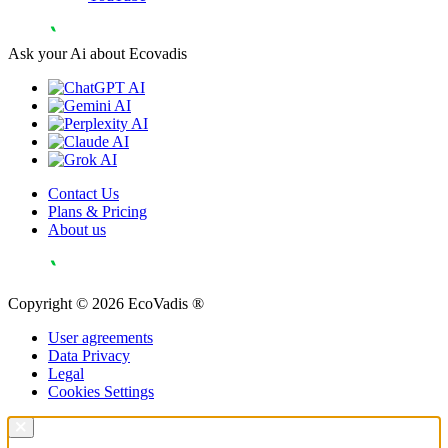
Ask your Ai about Ecovadis
Contact Us
Plans & Pricing
About us
Copyright © 2026 EcoVadis ®
User agreements
Data Privacy
Legal
Cookies Settings