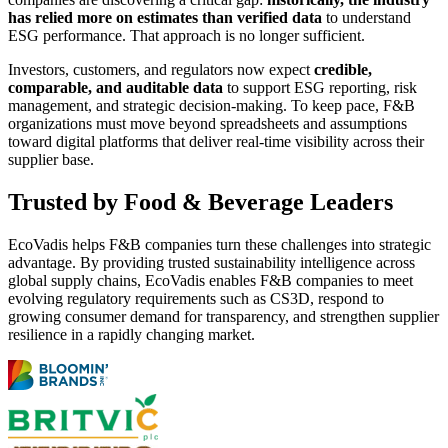
has relied more on estimates than verified data
to understand
ESG performance. That approach is no longer sufficient.
Investors, customers, and regulators now expect
credible,
comparable, and auditable data
to support ESG reporting, risk
management, and strategic decision-making. To keep pace, F&B
organizations must move beyond spreadsheets and assumptions
toward digital platforms that deliver real-time visibility across their
supplier base.
Trusted by Food & Beverage Leaders
EcoVadis helps F&B companies turn these challenges into strategic
advantage. By providing trusted sustainability intelligence across
global supply chains, EcoVadis enables F&B companies to meet
evolving regulatory requirements such as CS3D, respond to
growing consumer demand for transparency, and strengthen supplier
resilience in a rapidly changing market.