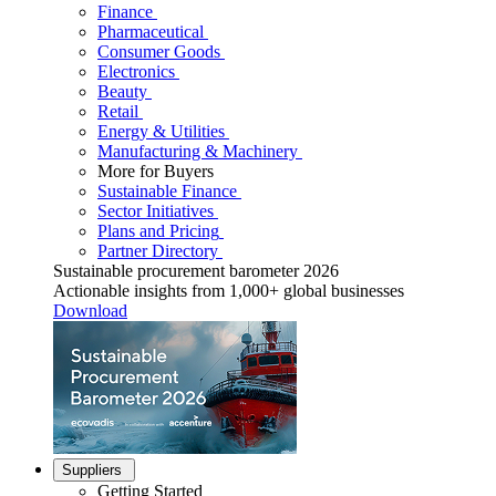
Finance
Pharmaceutical
Consumer Goods
Electronics
Beauty
Retail
Energy & Utilities
Manufacturing & Machinery
More for Buyers
Sustainable Finance
Sector Initiatives
Plans and Pricing
Partner Directory
Sustainable procurement barometer 2026
Actionable insights from 1,000+ global businesses
Download
Suppliers
Getting Started