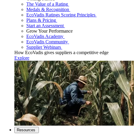
The Value of a Rating
Medals & Recognition
EcoVadis Ratings Scoring Principles
Plans & Pricing
Start an Assessment
Grow Your Performance
EcoVadis Academy
EcoVadis Community
Supplier Webinars
How EcoVadis gives suppliers a competitive edge
Explore
Resources