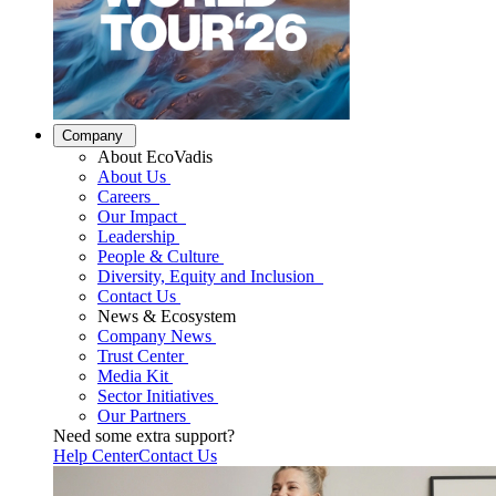
Company
About EcoVadis
About Us
Careers
Our Impact
Leadership
People & Culture
Diversity, Equity and Inclusion
Contact Us
News & Ecosystem
Company News
Trust Center
Media Kit
Sector Initiatives
Our Partners
Need some extra support?
Help Center
Contact Us