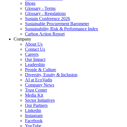
Blogs
Glossary - Terms
Glossary - Regulations
Sustain Conference 2026
Sustainable Procurement Barometer
Sustainability Risk & Performance Index
Carbon Action Report
Company
About Us
Contact Us
Careers
Our Impact
Leadership
People & Culture
Diversity, Equity & Inclusion
AI at EcoVadis
Company News
Trust Center
Media Kit
Sector Initiatives
Our Partners
Linkedin
Instagram
Facebook
YouTube