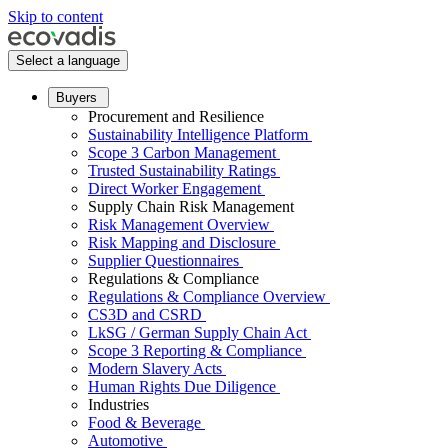
Skip to content
Select a language
Buyers
Procurement and Resilience
Sustainability Intelligence Platform
Scope 3 Carbon Management
Trusted Sustainability Ratings
Direct Worker Engagement
Supply Chain Risk Management
Risk Management Overview
Risk Mapping and Disclosure
Supplier Questionnaires
Regulations & Compliance
Regulations & Compliance Overview
CS3D and CSRD
LkSG / German Supply Chain Act
Scope 3 Reporting & Compliance
Modern Slavery Acts
Human Rights Due Diligence
Industries
Food & Beverage
Automotive