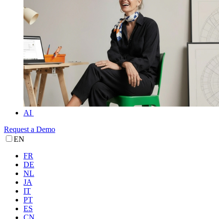
AI
Request a Demo
EN
FR
DE
NL
JA
IT
PT
ES
CN