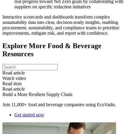
real progress toward Net Zero goals by collaborating with
suppliers on specific reduction initiatives
Interactive scorecards and dashboards transform complex
sustainability data into clear, decision-ready insights, enabling
procurement, sustainability, and compliance teams to prioritize
improvements, mitigate risk, and report with confidence.
Explore More Food & Beverage
Resources
Read article
Watch video
Read item
Read article
Build a More Resilient Supply Chain
Join 11,000+ food and beverage companies using EcoVadis.
Get started now