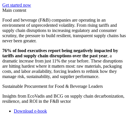
Get started now
Main content
Food and beverage (F&B) companies are operating in an
environment of unprecedented volatility. From rising tariffs and
supply chain disruptions to increasing regulatory and consumer
scrutiny, the pressure to build resilient, transparent supply chains has
never been greater.
76% of food executives report being negatively impacted by
tariffs and supply chain disruptions over the past year
, a
dramatic increase from just 11% the year before. These disruptions
are hitting hardest where it matters most: raw materials, packaging
costs, and labor availability, forcing leaders to rethink how they
manage risk, sustainability, and supplier performance.
Sustainable Procurement for Food & Beverage Leaders
Insights from EcoVadis and BCG on supply chain decarbonization,
resilience, and ROI in the F&B sector
Download e-book