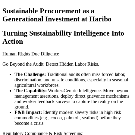
Sustainable Procurement as a
Generational Investment at Haribo
Turning Sustainability Intelligence Into
Action
Human Rights Due Diligence
Go Beyond the Audit. Detect Hidden Labor Risks.
The Challenge:
Traditional audits often miss forced labor,
discrimination, and unsafe conditions, especially in seasonal
agricultural workforces.
The Capability:
Worker-Centric Intelligence. Move beyond
management assertions. deploy direct grievance mechanisms
and worker feedback surveys to capture the reality on the
ground.
F&B Impact:
Identify modern slavery risks in high-risk
commodities (e.g., cocoa, palm oil, seafood) before they
become a crisis.
Regulatory Compliance & Risk Screening