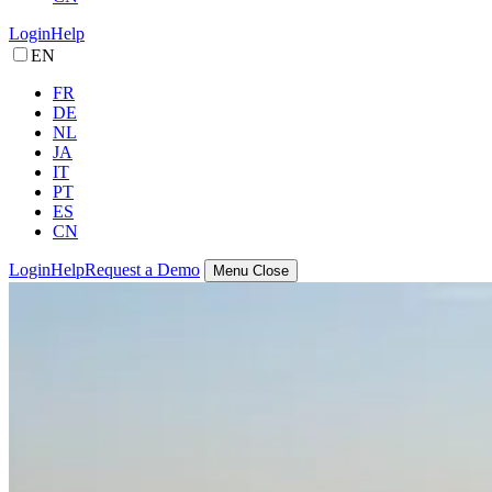
Login
Help
EN
FR
DE
NL
JA
IT
PT
ES
CN
Login
Help
Request a Demo
Menu
Close