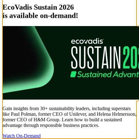
EcoVadis Sustain 2026
is available on-demand!
Gain insights from 30+ sustainability leaders, including superstars
like Paul Polman, former CEO of Unilever, and Helena Helmersson,
former CEO of H&M Group. Learn how to build a sustained
advantage through responsible business practices.
Watch On-Demand