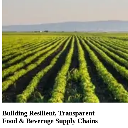
Building Resilient, Transparent
Food & Beverage Supply Chains