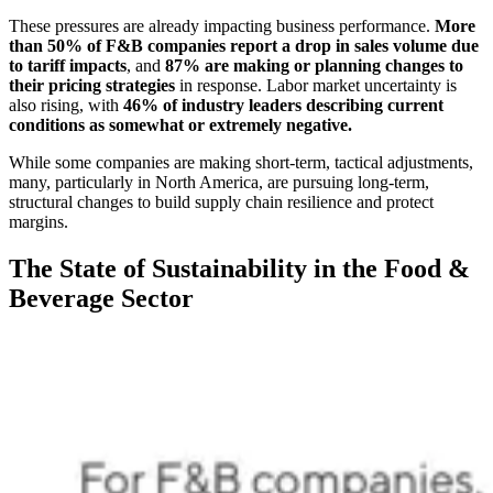
These pressures are already impacting business performance.
More
than 50% of F&B companies report a drop in sales volume due
to tariff impacts
, and
87% are making or planning changes to
their pricing strategies
in response. Labor market uncertainty is
also rising, with
46% of industry leaders describing current
conditions as somewhat or extremely negative.
While some companies are making short-term, tactical adjustments,
many, particularly in North America, are pursuing long-term,
structural changes to build supply chain resilience and protect
margins.
The State of Sustainability in the Food &
Beverage Sector