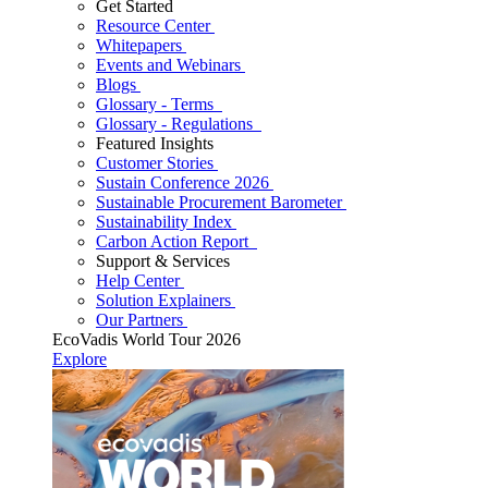
Get Started
Resource Center
Whitepapers
Events and Webinars
Blogs
Glossary - Terms
Glossary - Regulations
Featured Insights
Customer Stories
Sustain Conference 2026
Sustainable Procurement Barometer
Sustainability Index
Carbon Action Report
Support & Services
Help Center
Solution Explainers
Our Partners
EcoVadis World Tour 2026
Explore