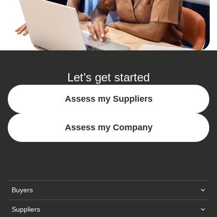
Let’s get started
Assess my Suppliers
Assess my Company
Buyers
Sustainability Intelligence Platform
Suppliers