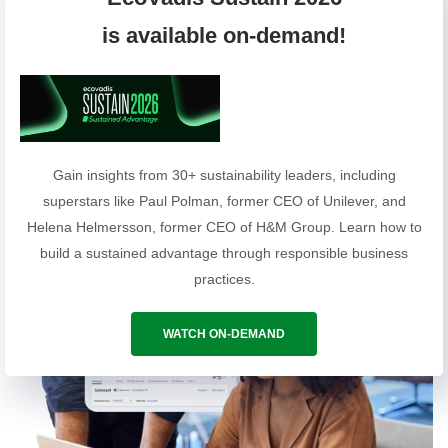
Annual fees vary according to company size
is available on-demand!
(Additional services upon request)
REQUEST A QUOTE
Gain insights from 30+ sustainability leaders, including
superstars like Paul Polman, former CEO of Unilever, and
Helena Helmersson, former CEO of H&M Group. Learn how to
build a sustained advantage through responsible business
practices.
WATCH ON-DEMAND