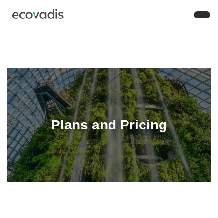
Plans and Pricing