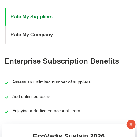
Main content
Rate My Suppliers
Rate My Company
Enterprise Subscription Benefits
Assess an unlimited number of suppliers
Add unlimited users
Enjoying a dedicated account team
Receive support in 10 languages
EcoVadis Sustain 2026