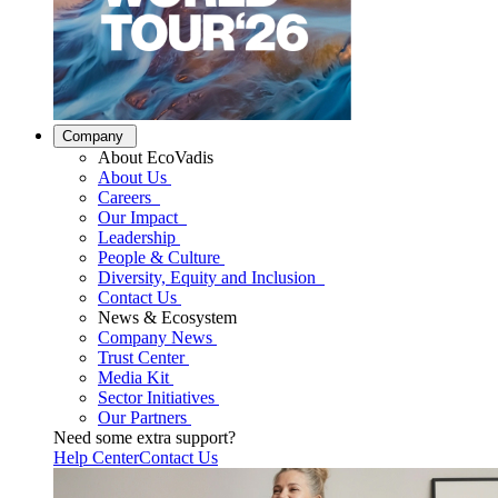
Company
About EcoVadis
About Us
Careers
Our Impact
Leadership
People & Culture
Diversity, Equity and Inclusion
Contact Us
News & Ecosystem
Company News
Trust Center
Media Kit
Sector Initiatives
Our Partners
Need some extra support?
Help Center
Contact Us