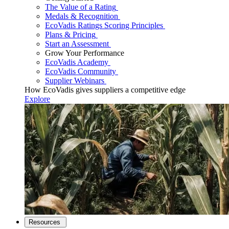
The Value of a Rating
Medals & Recognition
EcoVadis Ratings Scoring Principles
Plans & Pricing
Start an Assessment
Grow Your Performance
EcoVadis Academy
EcoVadis Community
Supplier Webinars
How EcoVadis gives suppliers a competitive edge
Explore
Resources