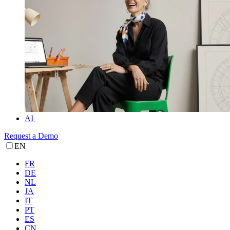
AI
Request a Demo
EN
FR
DE
NL
JA
IT
PT
ES
CN