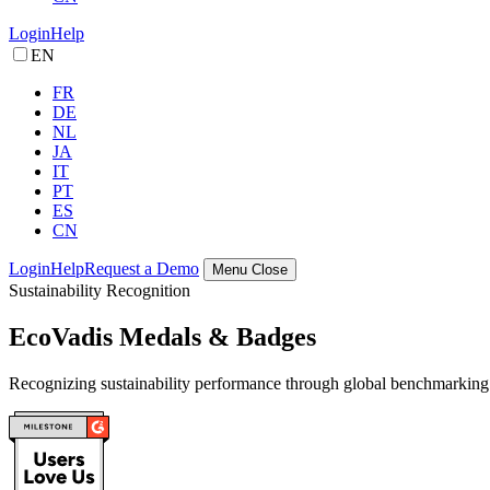
Login
Help
EN
FR
DE
NL
JA
IT
PT
ES
CN
Login
Help
Request a Demo
Menu
Close
Sustainability Recognition
EcoVadis Medals & Badges
Recognizing sustainability performance through global benchmarking