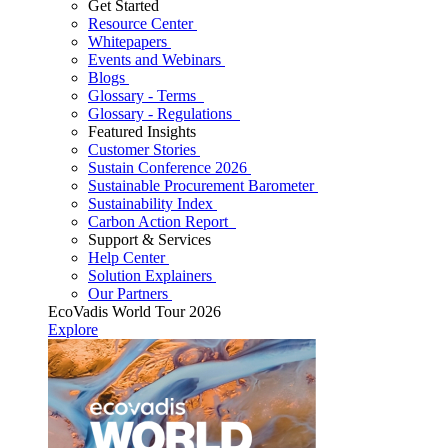
Get Started
Resource Center
Whitepapers
Events and Webinars
Blogs
Glossary - Terms
Glossary - Regulations
Featured Insights
Customer Stories
Sustain Conference 2026
Sustainable Procurement Barometer
Sustainability Index
Carbon Action Report
Support & Services
Help Center
Solution Explainers
Our Partners
EcoVadis World Tour 2026
Explore