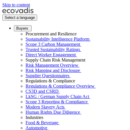
Skip to content
Select a language
Buyers
Procurement and Resilience
Sustainability Intelligence Platform
Scope 3 Carbon Management
Trusted Sustainability Ratings
Direct Worker Engagement
Supply Chain Risk Management
Risk Management Overview
Risk Mapping and Disclosure
Supplier Questionnaires
Regulations & Compliance
Regulations & Compliance Overview
CS3D and CSRD
LkSG / German Supply Chain Act
Scope 3 Reporting & Compliance
Modern Slavery Acts
Human Rights Due Diligence
Industries
Food & Beverage
Automotive