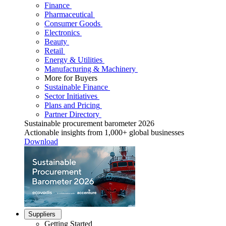
Finance
Pharmaceutical
Consumer Goods
Electronics
Beauty
Retail
Energy & Utilities
Manufacturing & Machinery
More for Buyers
Sustainable Finance
Sector Initiatives
Plans and Pricing
Partner Directory
Sustainable procurement barometer 2026
Actionable insights from 1,000+ global businesses
Download
Suppliers
Getting Started