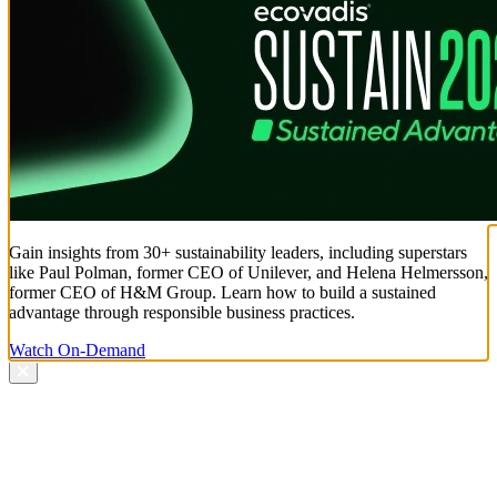
Gain insights from 30+ sustainability leaders, including superstars
like Paul Polman, former CEO of Unilever, and Helena Helmersson,
former CEO of H&M Group. Learn how to build a sustained
advantage through responsible business practices.
Watch On-Demand