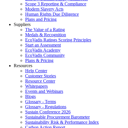
Scope 3 Reporting & Compliance
Modern Slavery Acts
Human Rights Due Diligence
Plans and Pricing
Suppliers
The Value of a Rating
Medals & Recognition
EcoVadis Ratings Scoring Principles
Start an Assessment
EcoVadis Academy
EcoVadis Community
Plans & Pricing
Resources
Help Center
Customer Stories
Resource Center
Whitepapers
Events and Webinars
Blogs
Glossary - Terms
Glossary - Regulations
Sustain Conference 2026
Sustainable Procurement Barometer
Sustainability Risk & Performance Index
Carbon Action Report