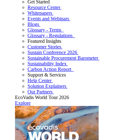
Get Started
Resource Center
Whitepapers
Events and Webinars
Blogs
Glossary - Terms
Glossary - Regulations
Featured Insights
Customer Stories
Sustain Conference 2026
Sustainable Procurement Barometer
Sustainability Index
Carbon Action Report
Support & Services
Help Center
Solution Explainers
Our Partners
EcoVadis World Tour 2026
Explore