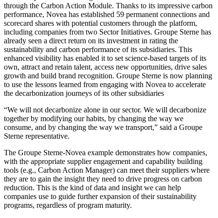
through the Carbon Action Module. Thanks to its impressive carbon
performance, Novea has established 59 permanent connections and
scorecard shares with potential customers through the platform,
including companies from two Sector Initiatives. Groupe Sterne has
already seen a direct return on its investment in rating the
sustainability and carbon performance of its subsidiaries. This
enhanced visibility has enabled it to set science-based targets of its
own, attract and retain talent, access new opportunities, drive sales
growth and build brand recognition. Groupe Sterne is now planning
to use the lessons learned from engaging with Novea to accelerate
the decarbonization journeys of its other subsidiaries
“We will not decarbonize alone in our sector. We will decarbonize
together by modifying our habits, by changing the way we
consume, and by changing the way we transport,” said a Groupe
Sterne representative.
The Groupe Sterne-Novea example demonstrates how companies,
with the appropriate supplier engagement and capability building
tools (e.g., Carbon Action Manager) can meet their suppliers where
they are to gain the insight they need to drive progress on carbon
reduction. This is the kind of data and insight we can help
companies use to guide further expansion of their sustainability
programs, regardless of program maturity.