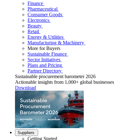
Finance
Pharmaceutical
Consumer Goods
Electronics
Beauty
Retail
Energy & Utilities
Manufacturing & Machinery
More for Buyers
Sustainable Finance
Sector Initiatives
Plans and Pricing
Partner Directory
Sustainable procurement barometer 2026
Actionable insights from 1,000+ global businesses
Download
Suppliers
Getting Started