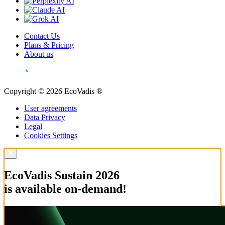
Contact Us
Plans & Pricing
About us
Copyright © 2026 EcoVadis ®
User agreements
Data Privacy
Legal
Cookies Settings
EcoVadis Sustain 2026
is available on-demand!