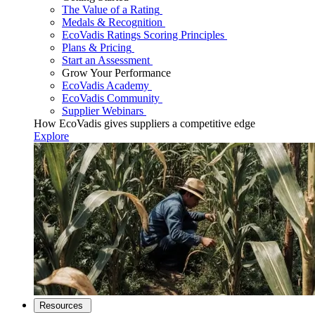
The Value of a Rating
Medals & Recognition
EcoVadis Ratings Scoring Principles
Plans & Pricing
Start an Assessment
Grow Your Performance
EcoVadis Academy
EcoVadis Community
Supplier Webinars
How EcoVadis gives suppliers a competitive edge
Explore
Resources