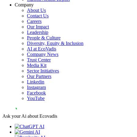
Company
About Us
Contact Us
Careers
Our Impact
Leadership
People & Culture
Diversity, Equity & Inclusion
AI at EcoVadis
Company News
Trust Center
Media Kit
Sector Initiatives
Our Partners
Linkedin
Instagram
Facebook
YouTube
Ask your Ai about Ecovadis