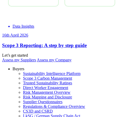
Data Insights
16th April 2026
Scope 3 Reporting: A step by step guide
Let’s get started
Assess my Suppliers
Assess my Company
Buyers
Sustainability Intelligence Platform
Scope 3 Carbon Management
Trusted Sustainability Ratings
Direct Worker Engagement
Risk Management Overview
Risk Mapping and Disclosure
Supplier Questionnaires
Regulations & Compliance Overview
CS3D and CSRD
LkSG / German Supply Chain Act