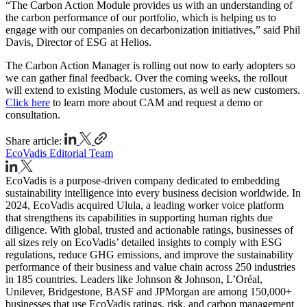
“The Carbon Action Module provides us with an understanding of
the carbon performance of our portfolio, which is helping us to
engage with our companies on decarbonization initiatives,” said Phil
Davis, Director of ESG at Helios.
The Carbon Action Manager is rolling out now to early adopters so
we can gather final feedback. Over the coming weeks, the rollout
will extend to existing Module customers, as well as new customers.
Click here
to learn more about CAM and request a demo or
consultation.
Share article:
EcoVadis Editorial Team
EcoVadis is a purpose-driven company dedicated to embedding
sustainability intelligence into every business decision worldwide. In
2024, EcoVadis acquired Ulula, a leading worker voice platform
that strengthens its capabilities in supporting human rights due
diligence. With global, trusted and actionable ratings, businesses of
all sizes rely on EcoVadis’ detailed insights to comply with ESG
regulations, reduce GHG emissions, and improve the sustainability
performance of their business and value chain across 250 industries
in 185 countries. Leaders like Johnson & Johnson, L’Oréal,
Unilever, Bridgestone, BASF and JPMorgan are among 150,000+
businesses that use EcoVadis ratings, risk, and carbon management