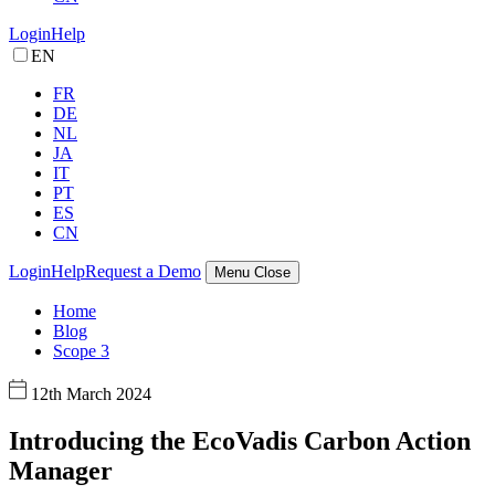
Login
Help
EN
FR
DE
NL
JA
IT
PT
ES
CN
Login
Help
Request a Demo
Menu
Close
Home
Blog
Scope 3
12th March 2024
Introducing the EcoVadis Carbon Action
Manager