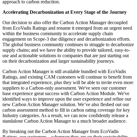
approach to carbon reduction.
Accelerating Decarbonization at Every Stage of the Journey
Our decision to also offer the Carbon Action Manager decoupled
from EcoVadis Ratings and rename it emerged from an urgent need
within the business community to accelerate supply chain
engagement on Scope-3 due diligence and decarbonization efforts.
The global business community continues to struggle to decarbonize
supply chains; and we have the ability to provide tailored, easy-to-
use and actionable solutions to companies that are just starting out
on their decarbonization and larger sustainability journeys.
Carbon Action Manager is still available bundled with EcoVadis
Ratings, and existing CAM customers will continue to benefit from
that integrated experience, plus they will be able to invite even more
suppliers to a Carbon-only assessment. We've seen our customer
base experience great success with Carbon Action Module. We've
identified ways to improve upon the user experience and refine our
new Carbon Action Manager solution. We’ve also fleshed out our
carbon assessment method to fill in carbon rating coverage for key
Industry categories. As a result, we can now confidently release a
standalone Carbon Action Manager to a much broader audience.
By breaking out the Carbon Action Manager from EcoVadis
Ratings, our customers – wherever they are on their sustainability