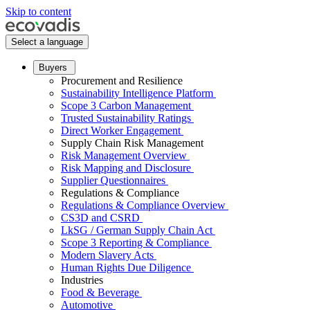
Skip to content
Select a language
Buyers
Procurement and Resilience
Sustainability Intelligence Platform
Scope 3 Carbon Management
Trusted Sustainability Ratings
Direct Worker Engagement
Supply Chain Risk Management
Risk Management Overview
Risk Mapping and Disclosure
Supplier Questionnaires
Regulations & Compliance
Regulations & Compliance Overview
CS3D and CSRD
LkSG / German Supply Chain Act
Scope 3 Reporting & Compliance
Modern Slavery Acts
Human Rights Due Diligence
Industries
Food & Beverage
Automotive