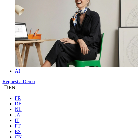
AI
Request a Demo
EN
FR
DE
NL
JA
IT
PT
ES
CN