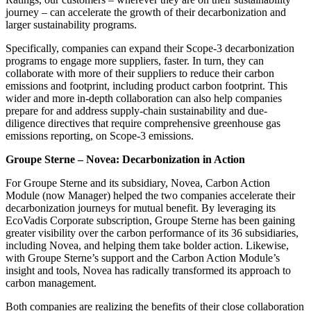
journey – can accelerate the growth of their decarbonization and
larger sustainability programs.
Specifically, companies can expand their Scope-3 decarbonization
programs to engage more suppliers, faster. In turn, they can
collaborate with more of their suppliers to reduce their carbon
emissions and footprint, including product carbon footprint. This
wider and more in-depth collaboration can also help companies
prepare for and address supply-chain sustainability and due-
diligence directives that require comprehensive greenhouse gas
emissions reporting, on Scope-3 emissions.
Groupe Sterne – Novea: Decarbonization in Action
For Groupe Sterne and its subsidiary, Novea, Carbon Action
Module (now Manager) helped the two companies accelerate their
decarbonization journeys for mutual benefit. By leveraging its
EcoVadis Corporate subscription, Groupe Sterne has been gaining
greater visibility over the carbon performance of its 36 subsidiaries,
including Novea, and helping them take bolder action. Likewise,
with Groupe Sterne’s support and the Carbon Action Module’s
insight and tools, Novea has radically transformed its approach to
carbon management.
Both companies are realizing the benefits of their close collaboration