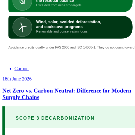
Carbon
16th June 2026
Net Zero vs. Carbon Neutral: Difference for Modern
Supply Chains