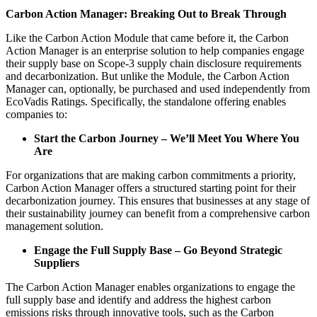
Carbon Action Manager: Breaking Out to Break Through
Like the Carbon Action Module that came before it, the Carbon
Action Manager is an enterprise solution to help companies engage
their supply base on Scope-3 supply chain disclosure requirements
and decarbonization. But unlike the Module, the Carbon Action
Manager can, optionally, be purchased and used independently from
EcoVadis Ratings. Specifically, the standalone offering enables
companies to:
Start the Carbon Journey – We’ll Meet You Where You
Are
For organizations that are making carbon commitments a priority,
Carbon Action Manager offers a structured starting point for their
decarbonization journey. This ensures that businesses at any stage of
their sustainability journey can benefit from a comprehensive carbon
management solution.
Engage the Full Supply Base – Go Beyond Strategic
Suppliers
The Carbon Action Manager enables organizations to engage the
full supply base and identify and address the highest carbon
emissions risks through innovative tools, such as the Carbon