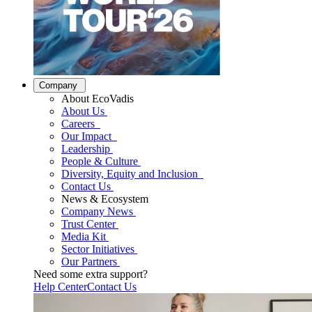
Company
About EcoVadis
About Us
Careers
Our Impact
Leadership
People & Culture
Diversity, Equity and Inclusion
Contact Us
News & Ecosystem
Company News
Trust Center
Media Kit
Sector Initiatives
Our Partners
Need some extra support?
Help Center
Contact Us