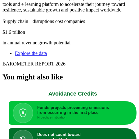
tools and e-learning platform to accelerate their journey toward
resilience, sustainable growth and positive impact worldwide.
Supply chain disruptions cost companies
$1.6 trillion
in annual revenue growth potential.
Explore the data
BAROMETER REPORT 2026
You might also like