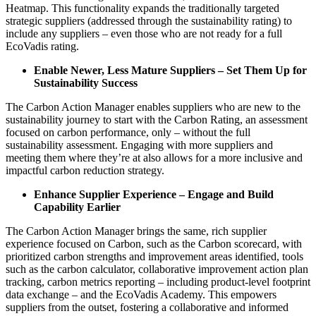
Heatmap. This functionality expands the traditionally targeted
strategic suppliers (addressed through the sustainability rating) to
include any suppliers – even those who are not ready for a full
EcoVadis rating.
Enable Newer, Less Mature Suppliers – Set Them Up for
Sustainability Success
The Carbon Action Manager enables suppliers who are new to the
sustainability journey to start with the Carbon Rating, an assessment
focused on carbon performance, only – without the full
sustainability assessment. Engaging with more suppliers and
meeting them where they’re at also allows for a more inclusive and
impactful carbon reduction strategy.
Enhance Supplier Experience – Engage and Build
Capability Earlier
The Carbon Action Manager brings the same, rich supplier
experience focused on Carbon, such as the Carbon scorecard, with
prioritized carbon strengths and improvement areas identified, tools
such as the carbon calculator, collaborative improvement action plan
tracking, carbon metrics reporting – including product-level footprint
data exchange – and the EcoVadis Academy. This empowers
suppliers from the outset, fostering a collaborative and informed