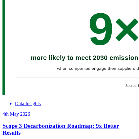
Data Insights
4th May 2026
Scope 3 Decarbonization Roadmap: 9x Better
Results