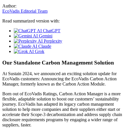
Author:
EcoVadis Editorial Team
Read summarized version with:
ChatGPT
Gemini
Perplexity
Claude
Grok
Our Standalone Carbon Management Solution
At Sustain 2024, we announced an exciting solution update for
EcoVadis customers: Announcing the EcoVadis Carbon Action
Manager, formerly known as the Carbon Action Module.
Born out of EcoVadis Ratings, Carbon Action Manager is a more
flexible, adaptable solution to boost our customers’ sustainability
journey. EcoVadis has adapted its legacy carbon management
solution to help more companies and their suppliers either start or
accelerate their Scope-3 decarbonization and address supply chain
disclosure requirements programs by engaging a wider range of
suppliers, faster.