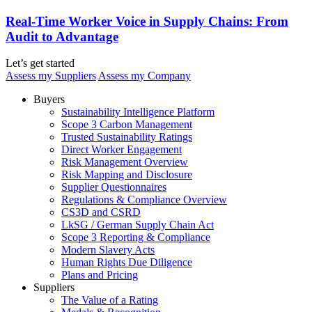
Real-Time Worker Voice in Supply Chains: From
Audit to Advantage
Let’s get started
Assess my Suppliers
Assess my Company
Buyers
Sustainability Intelligence Platform
Scope 3 Carbon Management
Trusted Sustainability Ratings
Direct Worker Engagement
Risk Management Overview
Risk Mapping and Disclosure
Supplier Questionnaires
Regulations & Compliance Overview
CS3D and CSRD
LkSG / German Supply Chain Act
Scope 3 Reporting & Compliance
Modern Slavery Acts
Human Rights Due Diligence
Plans and Pricing
Suppliers
The Value of a Rating