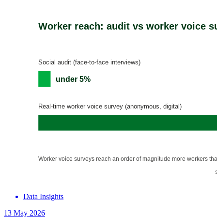
Data Insights
13 May 2026