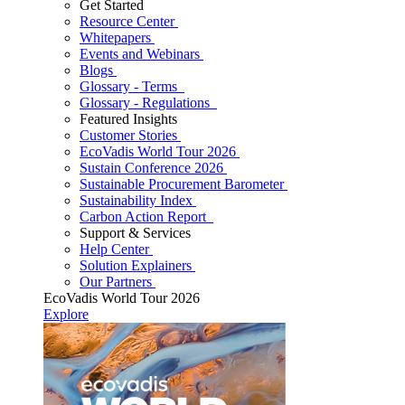
Get Started
Resource Center
Whitepapers
Events and Webinars
Blogs
Glossary - Terms
Glossary - Regulations
Featured Insights
Customer Stories
EcoVadis World Tour 2026
Sustain Conference 2026
Sustainable Procurement Barometer
Sustainability Index
Carbon Action Report
Support & Services
Help Center
Solution Explainers
Our Partners
EcoVadis World Tour 2026
Explore