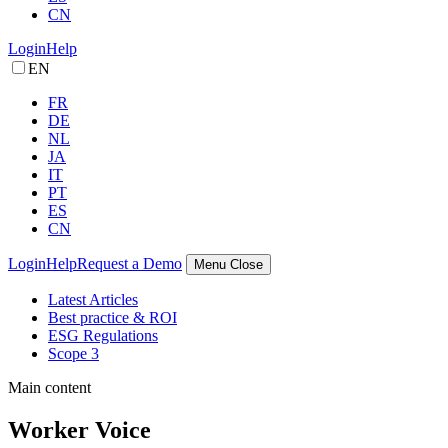
CN
Login
Help
EN
FR
DE
NL
JA
IT
PT
ES
CN
Login
Help
Request a Demo
Menu
Close
Latest Articles
Best practice & ROI
ESG Regulations
Scope 3
Main content
Worker Voice