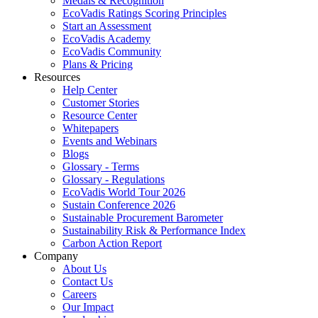
Medals & Recognition
EcoVadis Ratings Scoring Principles
Start an Assessment
EcoVadis Academy
EcoVadis Community
Plans & Pricing
Resources
Help Center
Customer Stories
Resource Center
Whitepapers
Events and Webinars
Blogs
Glossary - Terms
Glossary - Regulations
EcoVadis World Tour 2026
Sustain Conference 2026
Sustainable Procurement Barometer
Sustainability Risk & Performance Index
Carbon Action Report
Company
About Us
Contact Us
Careers
Our Impact