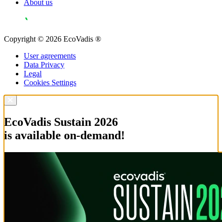
About us
Copyright © 2026 EcoVadis ®
User agreements
Data Privacy
Legal
Cookies Settings
EcoVadis Sustain 2026
is available on-demand!