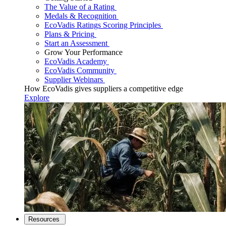
The Value of a Rating
Medals & Recognition
EcoVadis Ratings Scoring Principles
Plans & Pricing
Start an Assessment
Grow Your Performance
EcoVadis Academy
EcoVadis Community
Supplier Webinars
How EcoVadis gives suppliers a competitive edge
Explore
Resources