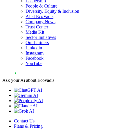
Leadership
People & Culture
Diversity, Equity & Inclusion
AI at EcoVadis
Company News
Trust Center
Media Kit
Sector Initiatives
Our Partners
Linkedin
Instagram
Facebook
YouTube
Ask your Ai about Ecovadis
Contact Us
Plans & Pricing