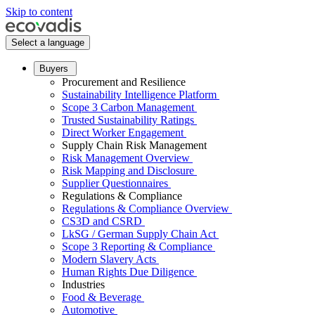
Skip to content
Select a language
Buyers
Procurement and Resilience
Sustainability Intelligence Platform
Scope 3 Carbon Management
Trusted Sustainability Ratings
Direct Worker Engagement
Supply Chain Risk Management
Risk Management Overview
Risk Mapping and Disclosure
Supplier Questionnaires
Regulations & Compliance
Regulations & Compliance Overview
CS3D and CSRD
LkSG / German Supply Chain Act
Scope 3 Reporting & Compliance
Modern Slavery Acts
Human Rights Due Diligence
Industries
Food & Beverage
Automotive