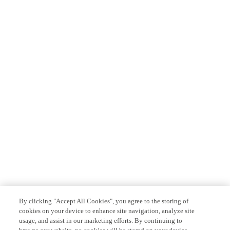
By clicking "Accept All Cookies", you agree to the storing of
cookies on your device to enhance site navigation, analyze site
usage, and assist in our marketing efforts. By continuing to