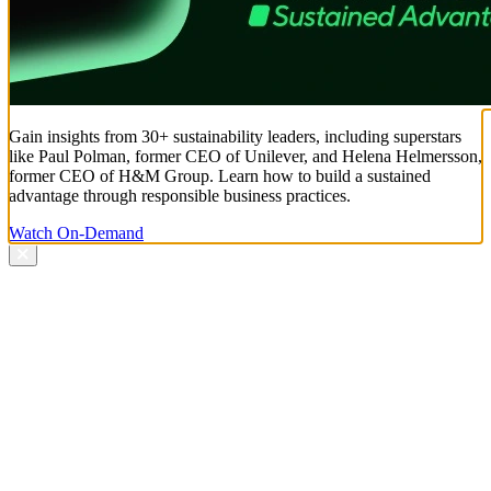
Gain insights from 30+ sustainability leaders, including superstars
like Paul Polman, former CEO of Unilever, and Helena Helmersson,
former CEO of H&M Group. Learn how to build a sustained
advantage through responsible business practices.
Watch On-Demand