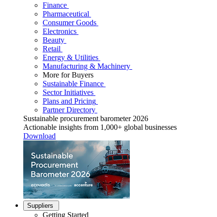
Finance
Pharmaceutical
Consumer Goods
Electronics
Beauty
Retail
Energy & Utilities
Manufacturing & Machinery
More for Buyers
Sustainable Finance
Sector Initiatives
Plans and Pricing
Partner Directory
Sustainable procurement barometer 2026
Actionable insights from 1,000+ global businesses
Download
Suppliers
Getting Started