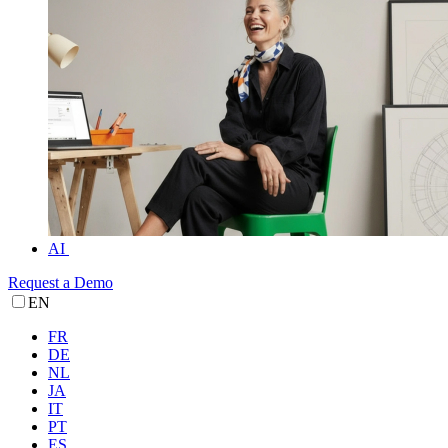
AI
Request a Demo
EN
FR
DE
NL
JA
IT
PT
ES