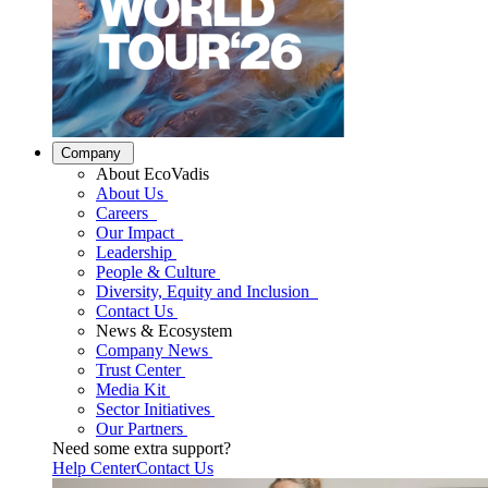
Company
About EcoVadis
About Us
Careers
Our Impact
Leadership
People & Culture
Diversity, Equity and Inclusion
Contact Us
News & Ecosystem
Company News
Trust Center
Media Kit
Sector Initiatives
Our Partners
Need some extra support?
Help Center
Contact Us