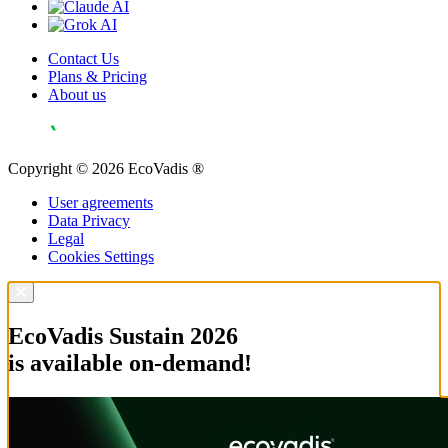
Contact Us
Plans & Pricing
About us
Copyright © 2026 EcoVadis ®
User agreements
Data Privacy
Legal
Cookies Settings
EcoVadis Sustain 2026
is available on-demand!