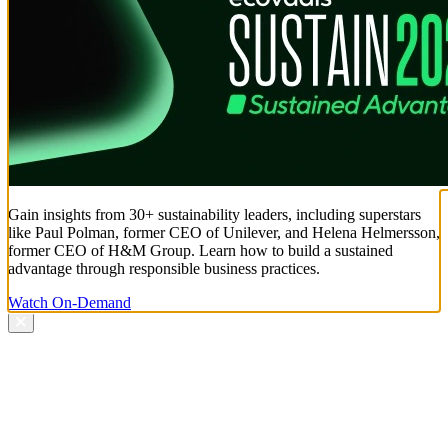
Gain insights from 30+ sustainability leaders, including superstars
like Paul Polman, former CEO of Unilever, and Helena Helmersson,
former CEO of H&M Group. Learn how to build a sustained
advantage through responsible business practices.
Watch On-Demand