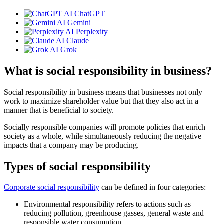
ChatGPT
Gemini
Perplexity
Claude
Grok
What is social responsibility in business?
Social responsibility in business means that businesses not only
work to maximize shareholder value but that they also act in a
manner that is beneficial to society.
Socially responsible companies will promote policies that enrich
society as a whole, while simultaneously reducing the negative
impacts that a company may be producing.
Types of social responsibility
Corporate social responsibility
can be defined in four categories:
Environmental responsibility refers to actions such as
reducing pollution, greenhouse gasses, general waste and
responsible water consumption.