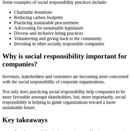
Some examples of social responsibility practices include:
Charitable donations
Reducing carbon footprint
Practicing sustainable procurement
Advocating for sustainable legislature
Diverse and inclusive hiring practices
Volunteering and giving back to the community
Investing in other socially responsible companies
Why is social responsibility important for
companies?
Investors, stakeholders and customers are becoming more concerned
with the social responsibility of corporate organizations.
Not only does practicing social responsibility help companies to be
more favorable amongst shareholders, but, more importantly, social
responsibility is helping to guide organizations toward a more
sustainable future.
Key takeaways