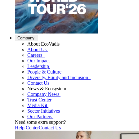
Company
About EcoVadis
About Us
Careers
Our Impact
Leadership
People & Culture
Diversity, Equity and Inclusion
Contact Us
News & Ecosystem
Company News
Trust Center
Media Kit
Sector Initiatives
Our Partners
Need some extra support?
Help Center
Contact Us