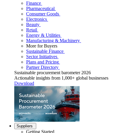
Finance
Pharmaceutical
Consumer Goods
Electronics
Beauty
Retail
Energy & Utilities
Manufacturing & Machinery
More for Buyers
Sustainable Finance
Sector Initiatives
Plans and Pricing
Partner Directory
Sustainable procurement barometer 2026
Actionable insights from 1,000+ global businesses
Download
Suppliers
Getting Started