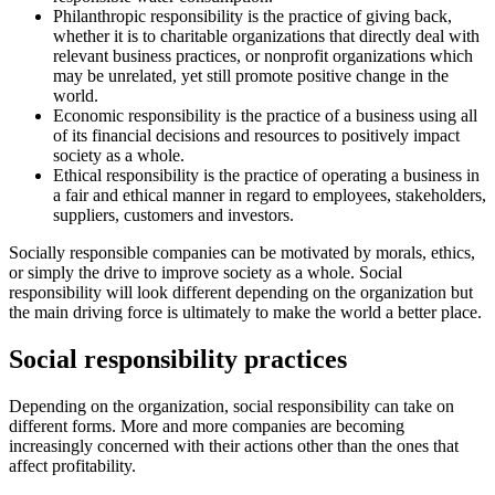
Philanthropic responsibility is the practice of giving back,
whether it is to charitable organizations that directly deal with
relevant business practices, or nonprofit organizations which
may be unrelated, yet still promote positive change in the
world.
Economic responsibility is the practice of a business using all
of its financial decisions and resources to positively impact
society as a whole.
Ethical responsibility is the practice of operating a business in
a fair and ethical manner in regard to employees, stakeholders,
suppliers, customers and investors.
Socially responsible companies can be motivated by morals, ethics,
or simply the drive to improve society as a whole. Social
responsibility will look different depending on the organization but
the main driving force is ultimately to make the world a better place.
Social responsibility practices
Depending on the organization, social responsibility can take on
different forms. More and more companies are becoming
increasingly concerned with their actions other than the ones that
affect profitability.