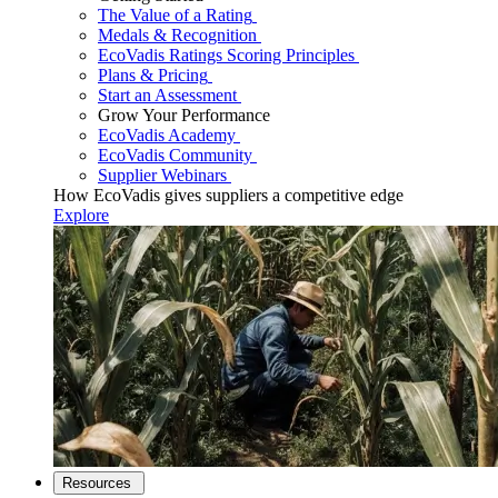
The Value of a Rating
Medals & Recognition
EcoVadis Ratings Scoring Principles
Plans & Pricing
Start an Assessment
Grow Your Performance
EcoVadis Academy
EcoVadis Community
Supplier Webinars
How EcoVadis gives suppliers a competitive edge
Explore
Resources