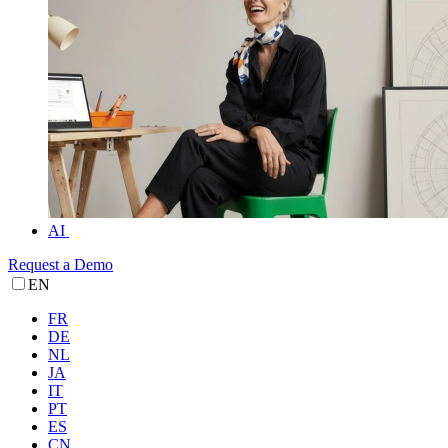
AI
Request a Demo
EN
FR
DE
NL
JA
IT
PT
ES
CN