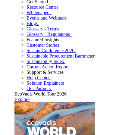
Get Started
Resource Center
Whitepapers
Events and Webinars
Blogs
Glossary - Terms
Glossary - Regulations
Featured Insights
Customer Stories
Sustain Conference 2026
Sustainable Procurement Barometer
Sustainability Index
Carbon Action Report
Support & Services
Help Center
Solution Explainers
Our Partners
EcoVadis World Tour 2026
Explore