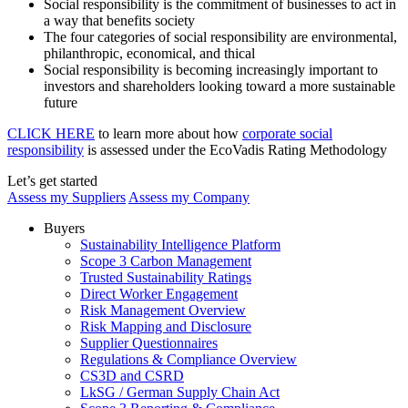
Social responsibility is the commitment of businesses to act in
a way that benefits society
The four categories of social responsibility are environmental,
philanthropic, economical, and thical
Social responsibility is becoming increasingly important to
investors and shareholders looking toward a more sustainable
future
CLICK HERE
to learn more about how
corporate social
responsibility
is assessed under the EcoVadis Rating Methodology
Let’s get started
Assess my Suppliers
Assess my Company
Buyers
Sustainability Intelligence Platform
Scope 3 Carbon Management
Trusted Sustainability Ratings
Direct Worker Engagement
Risk Management Overview
Risk Mapping and Disclosure
Supplier Questionnaires
Regulations & Compliance Overview
CS3D and CSRD
LkSG / German Supply Chain Act