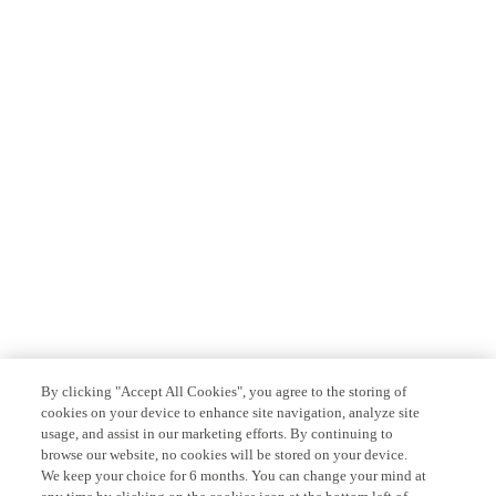
By clicking "Accept All Cookies", you agree to the storing of
cookies on your device to enhance site navigation, analyze site
usage, and assist in our marketing efforts. By continuing to
browse our website, no cookies will be stored on your device.
We keep your choice for 6 months. You can change your mind at