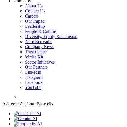
Company
About Us
Contact Us
Careers
Our Impact
Leadership
People & Culture
Diversity, Equity & Inclusion
AI at EcoVadis
Company News
Trust Center
Media Kit
Sector Initiatives
Our Partners
Linkedin
Instagram
Facebook
YouTube
Ask your Ai about Ecovadis