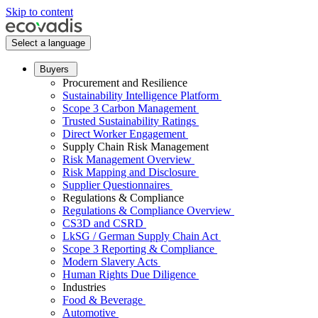
Skip to content
Select a language
Buyers
Procurement and Resilience
Sustainability Intelligence Platform
Scope 3 Carbon Management
Trusted Sustainability Ratings
Direct Worker Engagement
Supply Chain Risk Management
Risk Management Overview
Risk Mapping and Disclosure
Supplier Questionnaires
Regulations & Compliance
Regulations & Compliance Overview
CS3D and CSRD
LkSG / German Supply Chain Act
Scope 3 Reporting & Compliance
Modern Slavery Acts
Human Rights Due Diligence
Industries
Food & Beverage
Automotive