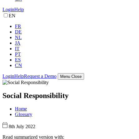
Login
Help
EN
FR
DE
NL
JA
IT
PT
ES
CN
Login
Help
Request a Demo
Menu
Close
Social Responsibility
Home
Glossary
8th July 2022
Read summarized version with: