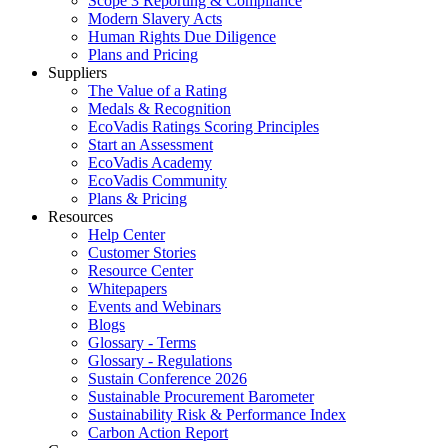
Scope 3 Reporting & Compliance
Modern Slavery Acts
Human Rights Due Diligence
Plans and Pricing
Suppliers
The Value of a Rating
Medals & Recognition
EcoVadis Ratings Scoring Principles
Start an Assessment
EcoVadis Academy
EcoVadis Community
Plans & Pricing
Resources
Help Center
Customer Stories
Resource Center
Whitepapers
Events and Webinars
Blogs
Glossary - Terms
Glossary - Regulations
Sustain Conference 2026
Sustainable Procurement Barometer
Sustainability Risk & Performance Index
Carbon Action Report