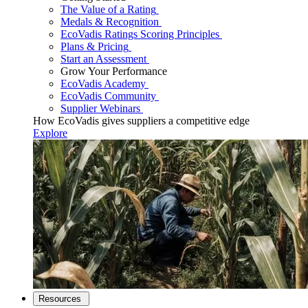
The Value of a Rating
Medals & Recognition
EcoVadis Ratings Scoring Principles
Plans & Pricing
Start an Assessment
Grow Your Performance
EcoVadis Academy
EcoVadis Community
Supplier Webinars
How EcoVadis gives suppliers a competitive edge
Explore
Resources