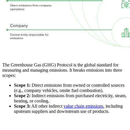
The Greenhouse Gas (GHG) Protocol is the global standard for
measuring and managing emissions. It breaks emissions into three
scopes:
Scope 1:
Direct emissions from owned or controlled sources
(e.g., company vehicles, onsite fuel combustion).
Scope 2:
Indirect emissions from purchased electricity, steam,
heating, or cooling.
Scope 3:
All other indirect
value chain emissions
, including
upstream suppliers and downstream use of products.