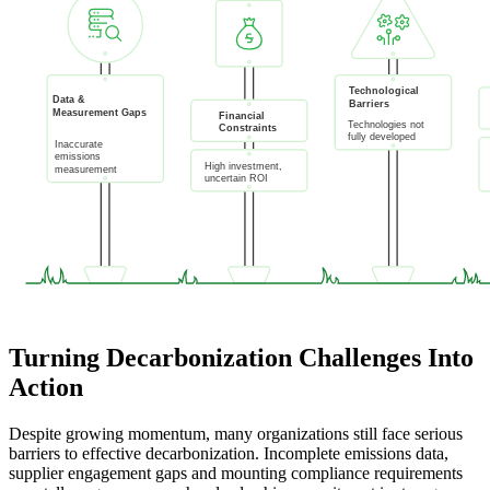
Turning Decarbonization Challenges Into
Action
Despite growing momentum, many organizations still face serious
barriers to effective decarbonization. Incomplete emissions data,
supplier engagement gaps and mounting compliance requirements