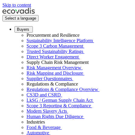
Skip to content
Select a language
Buyers
Procurement and Resilience
Sustainability Intelligence Platform
Scope 3 Carbon Management
Trusted Sustainability Ratings
Direct Worker Engagement
Supply Chain Risk Management
Risk Management Overview
Risk Mapping and Disclosure
Supplier Questionnaires
Regulations & Compliance
Regulations & Compliance Overview
CS3D and CSRD
LkSG / German Supply Chain Act
Scope 3 Reporting & Compliance
Modern Slavery Acts
Human Rights Due Diligence
Industries
Food & Beverage
Automotive