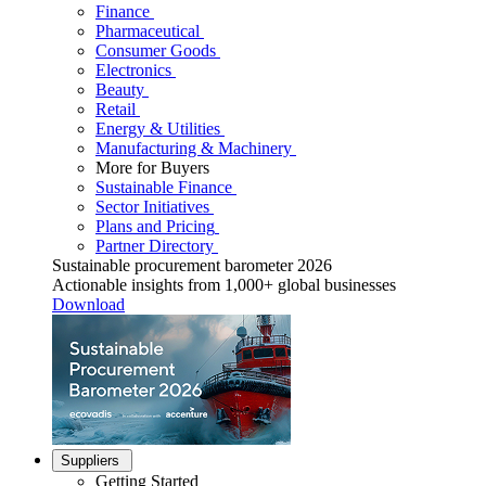
Finance
Pharmaceutical
Consumer Goods
Electronics
Beauty
Retail
Energy & Utilities
Manufacturing & Machinery
More for Buyers
Sustainable Finance
Sector Initiatives
Plans and Pricing
Partner Directory
Sustainable procurement barometer 2026
Actionable insights from 1,000+ global businesses
Download
Suppliers
Getting Started