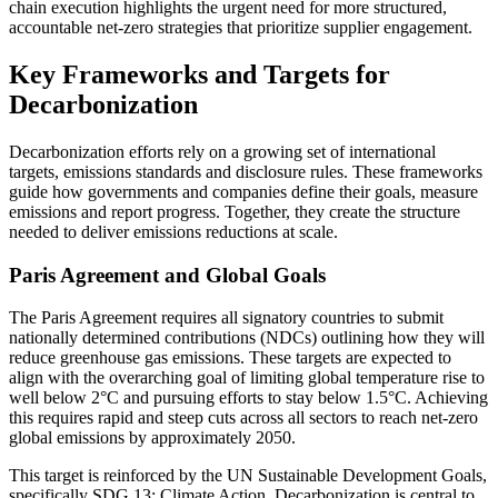
chain execution highlights the urgent need for more structured,
accountable net-zero strategies that prioritize supplier engagement.
Key Frameworks and Targets for
Decarbonization
Decarbonization efforts rely on a growing set of international
targets, emissions standards and disclosure rules. These frameworks
guide how governments and companies define their goals, measure
emissions and report progress. Together, they create the structure
needed to deliver emissions reductions at scale.
Paris Agreement and Global Goals
The Paris Agreement requires all signatory countries to submit
nationally determined contributions (NDCs) outlining how they will
reduce greenhouse gas emissions. These targets are expected to
align with the overarching goal of limiting global temperature rise to
well below 2°C and pursuing efforts to stay below 1.5°C. Achieving
this requires rapid and steep cuts across all sectors to reach net-zero
global emissions by approximately 2050.
This target is reinforced by the UN Sustainable Development Goals,
specifically SDG 13: Climate Action. Decarbonization is central to