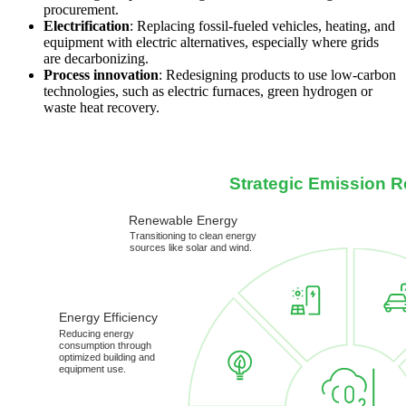
procurement.
Electrification
: Replacing fossil-fueled vehicles, heating, and
equipment with electric alternatives, especially where grids
are decarbonizing.
Process innovation
: Redesigning products to use low-carbon
technologies, such as electric furnaces, green hydrogen or
waste heat recovery.