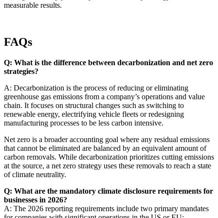
measurable results.
FAQs
Q: What is the difference between decarbonization and net zero
strategies?
A: Decarbonization is the process of reducing or eliminating
greenhouse gas emissions from a company’s operations and value
chain. It focuses on structural changes such as switching to
renewable energy, electrifying vehicle fleets or redesigning
manufacturing processes to be less carbon intensive.
Net zero is a broader accounting goal where any residual emissions
that cannot be eliminated are balanced by an equivalent amount of
carbon removals. While decarbonization prioritizes cutting emissions
at the source, a net zero strategy uses these removals to reach a state
of climate neutrality.
Q: What are the mandatory climate disclosure requirements for
businesses in 2026?
A: The 2026 reporting requirements include two primary mandates
for companies with significant operations in the US or EU: