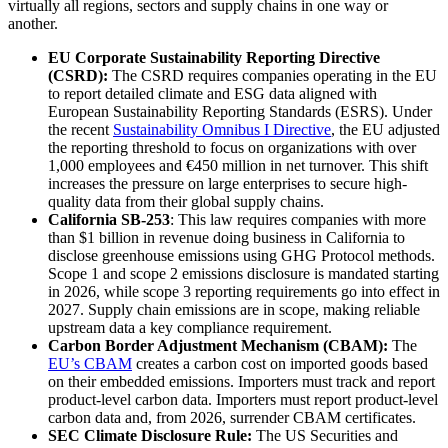
virtually all regions, sectors and supply chains in one way or
another.
EU Corporate Sustainability Reporting Directive
(CSRD):
The CSRD requires companies operating in the EU
to report detailed climate and ESG data aligned with
European Sustainability Reporting Standards (ESRS). Under
the recent
Sustainability Omnibus I Directive
, the EU adjusted
the reporting threshold to focus on organizations with over
1,000 employees and €450 million in net turnover. This shift
increases the pressure on large enterprises to secure high-
quality data from their global supply chains.
California SB-253
: This law requires companies with more
than $1 billion in revenue doing business in California to
disclose greenhouse emissions using GHG Protocol methods.
Scope 1 and scope 2 emissions disclosure is mandated starting
in 2026, while scope 3 reporting requirements go into effect in
2027. Supply chain emissions are in scope, making reliable
upstream data a key compliance requirement.
Carbon Border Adjustment Mechanism (CBAM):
The
EU’s CBAM
creates a carbon cost on imported goods based
on their embedded emissions. Importers must track and report
product-level carbon data. Importers must report product-level
carbon data and, from 2026, surrender CBAM certificates.
SEC Climate Disclosure Rule:
The US Securities and