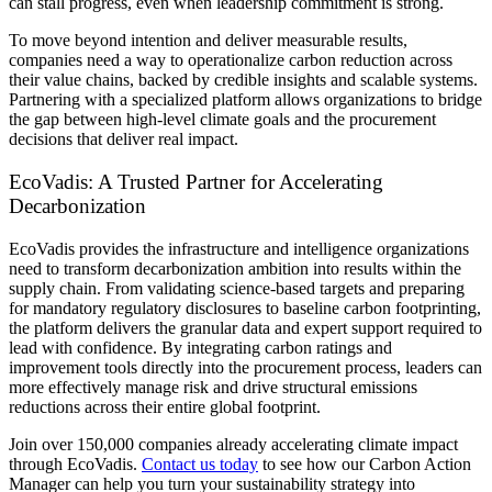
can stall progress, even when leadership commitment is strong.
To move beyond intention and deliver measurable results,
companies need a way to operationalize carbon reduction across
their value chains, backed by credible insights and scalable systems.
Partnering with a specialized platform allows organizations to bridge
the gap between high-level climate goals and the procurement
decisions that deliver real impact.
EcoVadis: A Trusted Partner for Accelerating
Decarbonization
EcoVadis provides the infrastructure and intelligence organizations
need to transform decarbonization ambition into results within the
supply chain. From validating science-based targets and preparing
for mandatory regulatory disclosures to baseline carbon footprinting,
the platform delivers the granular data and expert support required to
lead with confidence. By integrating carbon ratings and
improvement tools directly into the procurement process, leaders can
more effectively manage risk and drive structural emissions
reductions across their entire global footprint.
Join over 150,000 companies already accelerating climate impact
through EcoVadis.
Contact us today
to see how our Carbon Action
Manager can help you turn your sustainability strategy into