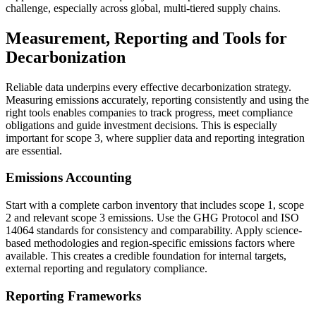
challenge, especially across global, multi-tiered supply chains.
Measurement, Reporting and Tools for
Decarbonization
Reliable data underpins every effective decarbonization strategy.
Measuring emissions accurately, reporting consistently and using the
right tools enables companies to track progress, meet compliance
obligations and guide investment decisions. This is especially
important for scope 3, where supplier data and reporting integration
are essential.
Emissions Accounting
Start with a complete carbon inventory that includes scope 1, scope
2 and relevant scope 3 emissions. Use the GHG Protocol and ISO
14064 standards for consistency and comparability. Apply science-
based methodologies and region-specific emissions factors where
available. This creates a credible foundation for internal targets,
external reporting and regulatory compliance.
Reporting Frameworks