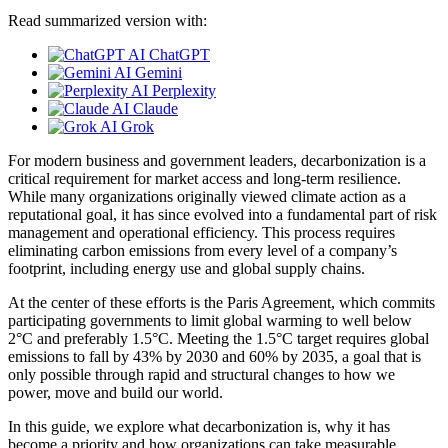
Read summarized version with:
ChatGPT
Gemini
Perplexity
Claude
Grok
For modern business and government leaders, decarbonization is a
critical requirement for market access and long-term resilience.
While many organizations originally viewed climate action as a
reputational goal, it has since evolved into a fundamental part of risk
management and operational efficiency. This process requires
eliminating carbon emissions from every level of a company’s
footprint, including energy use and global supply chains.
At the center of these efforts is the Paris Agreement, which commits
participating governments to limit global warming to well below
2°C and preferably 1.5°C. Meeting the 1.5°C target requires global
emissions to fall by 43% by 2030 and 60% by 2035, a goal that is
only possible through rapid and structural changes to how we
power, move and build our world.
In this guide, we explore what decarbonization is, why it has
become a priority and how organizations can take measurable