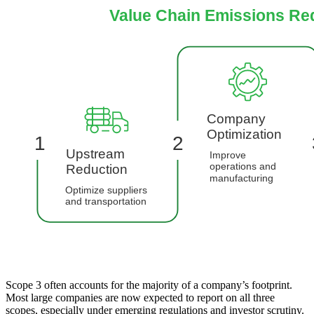
Scope 3 often accounts for the majority of a company’s footprint.
Most large companies are now expected to report on all three
scopes, especially under emerging regulations and investor scrutiny.