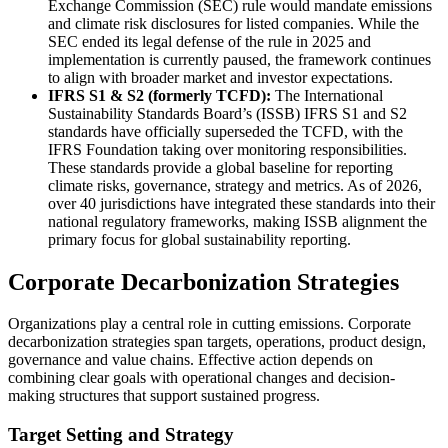
Exchange Commission (SEC) rule would mandate emissions
and climate risk disclosures for listed companies. While the
SEC ended its legal defense of the rule in 2025 and
implementation is currently paused, the framework continues
to align with broader market and investor expectations.
IFRS S1 & S2 (formerly TCFD):
The International
Sustainability Standards Board’s (ISSB) IFRS S1 and S2
standards have officially superseded the TCFD, with the
IFRS Foundation taking over monitoring responsibilities.
These standards provide a global baseline for reporting
climate risks, governance, strategy and metrics. As of 2026,
over 40 jurisdictions have integrated these standards into their
national regulatory frameworks, making ISSB alignment the
primary focus for global sustainability reporting.
Corporate Decarbonization Strategies
Organizations play a central role in cutting emissions. Corporate
decarbonization strategies span targets, operations, product design,
governance and value chains. Effective action depends on
combining clear goals with operational changes and decision-
making structures that support sustained progress.
Target Setting and Strategy