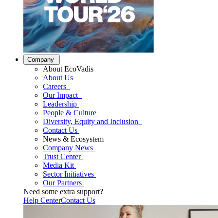
Company
About EcoVadis
About Us
Careers
Our Impact
Leadership
People & Culture
Diversity, Equity and Inclusion
Contact Us
News & Ecosystem
Company News
Trust Center
Media Kit
Sector Initiatives
Our Partners
Need some extra support?
Help Center
Contact Us