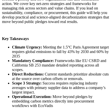
action. We cover key net-zero strategies and frameworks for
managing risk across sectors and value chains. If you lead on
sustainability, compliance, or procurement, this guide will help you
develop practical and science-aligned decarbonization strategies that
move beyond public pledges toward real results.
Key Takeaways
Climate Urgency:
Meeting the 1.5°C Paris Agreement target
requires global emissions to fall by 43% by 2030 and 60% by
2035
Mandatory Compliance:
Frameworks like EU CSRD and
California SB 253 mandate detailed reporting across all
scopes.
Direct Reductions:
Current standards prioritize absolute cuts
at the source over carbon offsets or removals.
Scope 3 Strategy:
Success requires replacing industry
averages with primary supplier data to address a company’s
largest impact.
Operational Execution:
Move beyond pledges by
embedding carbon metrics directly into procurement
workflows with EcoVadis