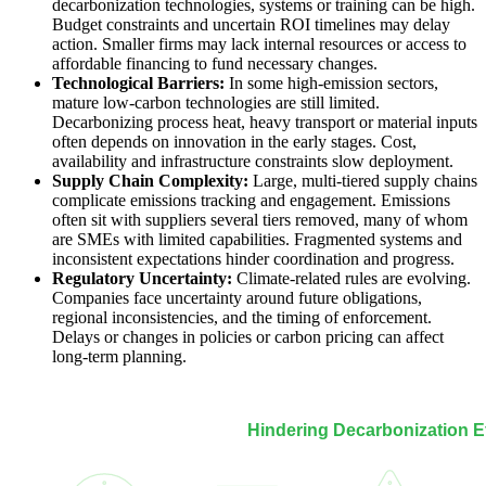
decarbonization technologies, systems or training can be high.
Budget constraints and uncertain ROI timelines may delay
action. Smaller firms may lack internal resources or access to
affordable financing to fund necessary changes.
Technological Barriers:
In some high-emission sectors,
mature low-carbon technologies are still limited.
Decarbonizing process heat, heavy transport or material inputs
often depends on innovation in the early stages. Cost,
availability and infrastructure constraints slow deployment.
Supply Chain Complexity:
Large, multi-tiered supply chains
complicate emissions tracking and engagement. Emissions
often sit with suppliers several tiers removed, many of whom
are SMEs with limited capabilities. Fragmented systems and
inconsistent expectations hinder coordination and progress.
Regulatory Uncertainty:
Climate-related rules are evolving.
Companies face uncertainty around future obligations,
regional inconsistencies, and the timing of enforcement.
Delays or changes in policies or carbon pricing can affect
long-term planning.