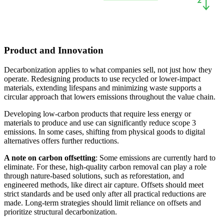
Product and Innovation
Decarbonization applies to what companies sell, not just how they
operate. Redesigning products to use recycled or lower-impact
materials, extending lifespans and minimizing waste supports a
circular approach that lowers emissions throughout the value chain.
Developing low-carbon products that require less energy or
materials to produce and use can significantly reduce scope 3
emissions. In some cases, shifting from physical goods to digital
alternatives offers further reductions.
A note on carbon offsetting
: Some emissions are currently hard to
eliminate. For these, high-quality carbon removal can play a role
through nature-based solutions, such as reforestation, and
engineered methods, like direct air capture. Offsets should meet
strict standards and be used only after all practical reductions are
made. Long-term strategies should limit reliance on offsets and
prioritize structural decarbonization.