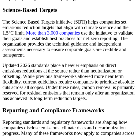
Science-Based Targets
The Science Based Targets initiative (SBTi) helps companies set
emissions reduction targets that align with climate science and the
1.5°C limit.
More than 3,000 companies
use the initiative to validate
their goals and establish best practices for net-zero reporting. The
organization provides the technical guidance and independent
assessments necessary to ensure corporate goals are credible and
transparent.
Updated 2026 standards place a heavier emphasis on direct
emissions reductions at the source rather than neutralization or
offsetting. While previous frameworks allowed more near-term
flexibility, current guidelines require companies to prioritize absolute
cuts across all scopes. Under these rules, carbon removal is primarily
reserved for residual emissions that remain only after an organization
has achieved its long-term reduction targets.
Reporting and Compliance Frameworks
Reporting standards and regulatory frameworks are shaping how
companies disclose emissions, climate risks and decarbonization
progress. Many of these frameworks now apply to companies across