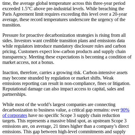
time, the average global temperature across this three-year period
exceeded 1.5°C above pre-industrial levels. While breaching the
Paris Agreement limit requires exceeding this level over a 20-year
average, these record temperatures underscore the urgency of the
transition.
Pressure for proactive decarbonization strategies is rising from all
sides. Investors want credible transition plans and emissions data
while regulators introduce mandatory disclosure rules and carbon
pricing. Customers expect low-carbon products and supply chain
transparency. Meeting these expectations is becoming a condition of
market access, not a bonus.
Inaction, therefore, carries a growing risk. Carbon-intensive assets
may become stranded by regulation or market shifts. Weak
emissions reporting can result in non-compliance, fines or litigation.
Reputational damage can also impact access to capital, sales and
partnerships.
While most of the world’s largest companies are connecting
decarbonization to business value, a critical gap remains: over
90%
of corporates
have no specific Scope 3 supply chain reduction
targets. This represents a massive blind spot, as upstream Scope 3
emissions are, on average, 21 times higher than a company’s direct
emissions. This gap between high-level commitments and supply