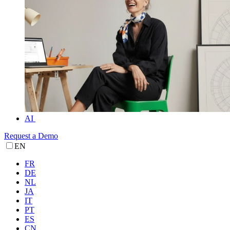
AI
Request a Demo
EN
FR
DE
NL
JA
IT
PT
ES
CN