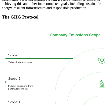
achieving this and other interconnected goals, including sustainable
energy, resilient infrastructure and responsible production.
The GHG Protocol