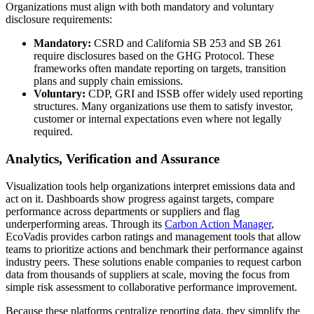
Organizations must align with both mandatory and voluntary
disclosure requirements:
Mandatory:
CSRD and California SB 253 and SB 261
require disclosures based on the GHG Protocol. These
frameworks often mandate reporting on targets, transition
plans and supply chain emissions.
Voluntary:
CDP, GRI and ISSB offer widely used reporting
structures. Many organizations use them to satisfy investor,
customer or internal expectations even where not legally
required.
Analytics, Verification and Assurance
Visualization tools help organizations interpret emissions data and
act on it. Dashboards show progress against targets, compare
performance across departments or suppliers and flag
underperforming areas. Through its
Carbon Action Manager
,
EcoVadis provides carbon ratings and management tools that allow
teams to prioritize actions and benchmark their performance against
industry peers. These solutions enable companies to request carbon
data from thousands of suppliers at scale, moving the focus from
simple risk assessment to collaborative performance improvement.
Because these platforms centralize reporting data, they simplify the