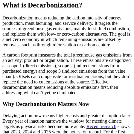
What is Decarbonization?
Decarbonization means reducing the carbon intensity of energy
production, manufacturing, and service delivery. It targets the
sources of greenhouse gas emissions, mainly fossil fuel combustion,
and replaces them with low- or zero-carbon alternatives. The goal is
a net-zero economy in which remaining emissions are offset by
removals, such as through reforestation or carbon capture.
A carbon footprint measures the total greenhouse gas emissions from
an activity, product or organization. These emissions are categorized
as scope 1 (direct emissions), scope 2 (indirect emissions from
purchased energy) and scope 3 (indirect emissions from the value
chain). Offsets can compensate for residual emissions, but they don’t
replace the need to cut emissions at the source. Effective
decarbonization means reducing absolute emissions first, then
addressing what can’t yet be eliminated.
Why Decarbonization Matters Now
Delaying action now means higher costs and greater disruption later.
Every year of inaction narrows the window for meeting climate
targets as physical risks become more acute.
Recent research
shows
that 2023, 2024 and 2025 were the hottest on record. For the first