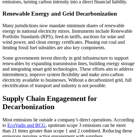
emissions, turning carbon intensity into a direct financial liability.
Renewable Energy and Grid Decarbonization
Many jurisdictions now mandate minimum shares of renewable
energy in national electricity mixes. Instruments include Renewable
Portfolio Standards (RPS), feed-in tariffs, auctions for solar and
wind power, and clean energy certificates. Phasing out coal and
limiting fossil fuel subsidies are also key components.
Some governments invest directly in grid infrastructure to support
renewables by expanding transmission lines, building energy storage
and integrating smart grid technologies. These efforts aim to address
intermittency, improve system flexibility and make zero-carbon
electricity available to businesses. Without a decarbonized grid, full
electrification of transport and industry is not possible.
Supply Chain Engagement for
Decarbonization
Most emissions lie outside a company’s direct operations. According
to
EcoVadis and BCG
, upstream scope 3 emissions can be more
than 21 times greater than scope 1 and 2 combined. Reducing these
emissions requires active engagement with suppliers.