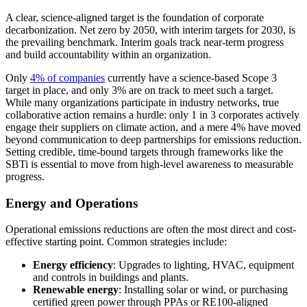
A clear, science-aligned target is the foundation of corporate
decarbonization. Net zero by 2050, with interim targets for 2030, is
the prevailing benchmark. Interim goals track near-term progress
and build accountability within an organization.
Only
4% of companies
currently have a science-based Scope 3
target in place, and only 3% are on track to meet such a target.
While many organizations participate in industry networks, true
collaborative action remains a hurdle: only 1 in 3 corporates actively
engage their suppliers on climate action, and a mere 4% have moved
beyond communication to deep partnerships for emissions reduction.
Setting credible, time-bound targets through frameworks like the
SBTi is essential to move from high-level awareness to measurable
progress.
Energy and Operations
Operational emissions reductions are often the most direct and cost-
effective starting point. Common strategies include:
Energy efficiency
: Upgrades to lighting, HVAC, equipment
and controls in buildings and plants.
Renewable energy
: Installing solar or wind, or purchasing
certified green power through PPAs or RE100-aligned