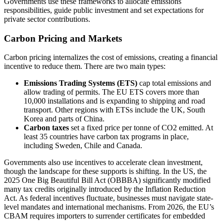
Governments use these frameworks to allocate emissions
responsibilities, guide public investment and set expectations for
private sector contributions.
Carbon Pricing and Markets
Carbon pricing internalizes the cost of emissions, creating a financial
incentive to reduce them. There are two main types:
Emissions Trading Systems (ETS)
cap total emissions and
allow trading of permits. The EU ETS covers more than
10,000 installations and is expanding to shipping and road
transport. Other regions with ETSs include the UK, South
Korea and parts of China.
Carbon taxes
set a fixed price per tonne of CO2 emitted. At
least 35 countries have carbon tax programs in place,
including Sweden, Chile and Canada.
Governments also use incentives to accelerate clean investment,
though the landscape for these supports is shifting. In the US, the
2025 One Big Beautiful Bill Act (OBBBA) significantly modified
many tax credits originally introduced by the Inflation Reduction
Act. As federal incentives fluctuate, businesses must navigate state-
level mandates and international mechanisms. From 2026, the EU’s
CBAM requires importers to surrender certificates for embedded