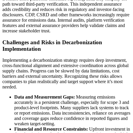
path toward third-party verification. This independent assurance
adds credibility and reduces risk in regulatory and investor-facing
disclosures. CDP, CSRD and other frameworks increasingly require
assurance for emissions data. Internal audits, platform verification
features and external assurance providers help validate claims and
increase stakeholder trust.
Challenges and Risks in Decarbonization
Implementation
Implementing a decarbonization strategy requires deep investment,
cross-functional alignment and extensive coordination across global
supply chains. Progress can be slowed by data limitations, cost
barriers and external uncertainty. Recognizing these risks allows
companies to plan realistically and target support where it’s most
needed.
Data and Measurement Gaps:
Measuring emissions
accurately is a persistent challenge, especially for scope 3 and
product-level footprints. Many suppliers lack systems to track
or report emissions. Data inconsistencies, reliance on averages
and coverage gaps reduce confidence in reported figures and
weaken target-setting.
Financial and Resource Constraints:
Upfront investment in