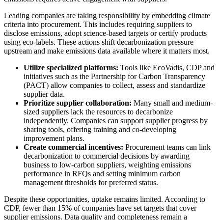
Leading companies are taking responsibility by embedding climate
criteria into procurement. This includes requiring suppliers to
disclose emissions, adopt science-based targets or certify products
using eco-labels. These actions shift decarbonization pressure
upstream and make emissions data available where it matters most.
Utilize specialized platforms:
Tools like EcoVadis, CDP and
initiatives such as the Partnership for Carbon Transparency
(PACT) allow companies to collect, assess and standardize
supplier data.
Prioritize supplier collaboration:
Many small and medium-
sized suppliers lack the resources to decarbonize
independently. Companies can support supplier progress by
sharing tools, offering training and co-developing
improvement plans.
Create commercial incentives:
Procurement teams can link
decarbonization to commercial decisions by awarding
business to low-carbon suppliers, weighting emissions
performance in RFQs and setting minimum carbon
management thresholds for preferred status.
Despite these opportunities, uptake remains limited. According to
CDP, fewer than 15% of companies have set targets that cover
supplier emissions. Data quality and completeness remain a