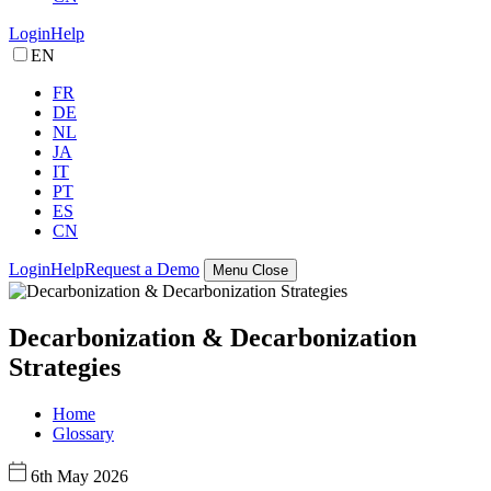
Login
Help
EN
FR
DE
NL
JA
IT
PT
ES
CN
Login
Help
Request a Demo
Menu
Close
Decarbonization & Decarbonization
Strategies
Home
Glossary
6th May 2026