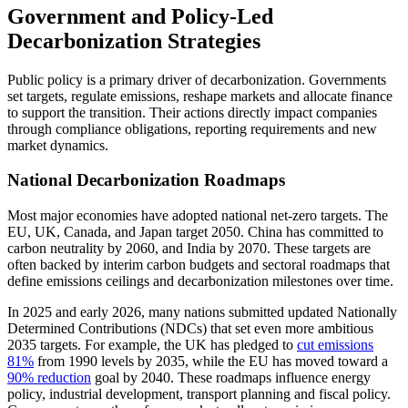
Government and Policy-Led
Decarbonization Strategies
Public policy is a primary driver of decarbonization. Governments
set targets, regulate emissions, reshape markets and allocate finance
to support the transition. Their actions directly impact companies
through compliance obligations, reporting requirements and new
market dynamics.
National Decarbonization Roadmaps
Most major economies have adopted national net-zero targets. The
EU, UK, Canada, and Japan target 2050. China has committed to
carbon neutrality by 2060, and India by 2070. These targets are
often backed by interim carbon budgets and sectoral roadmaps that
define emissions ceilings and decarbonization milestones over time.
In 2025 and early 2026, many nations submitted updated Nationally
Determined Contributions (NDCs) that set even more ambitious
2035 targets. For example, the UK has pledged to
cut emissions
81%
from 1990 levels by 2035, while the EU has moved toward a
90% reduction
goal by 2040. These roadmaps influence energy
policy, industrial development, transport planning and fiscal policy.