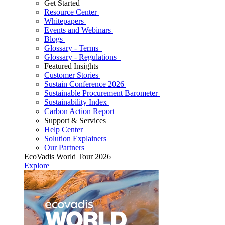
Get Started
Resource Center
Whitepapers
Events and Webinars
Blogs
Glossary - Terms
Glossary - Regulations
Featured Insights
Customer Stories
Sustain Conference 2026
Sustainable Procurement Barometer
Sustainability Index
Carbon Action Report
Support & Services
Help Center
Solution Explainers
Our Partners
EcoVadis World Tour 2026
Explore